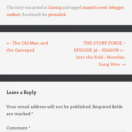
This entry was posted in
Gaming
and tagged
assassin's creed
,
debugger
,
medium
. Bookmark the
permalink
.
Post navigation
←
The Old Man and
THE STORY FORGE –
the Gamepad
EPISODE 36 – SEASON 2 –
Into the Fold – Novelist,
Sung Woo
→
Leave a Reply
Your email address will not be published.
Required fields
are marked
*
Comment
*