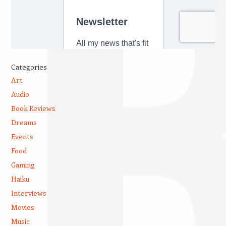
Categories
Art
Audio
Book Reviews
Dreams
Events
Food
Gaming
Haiku
Interviews
Movies
Music