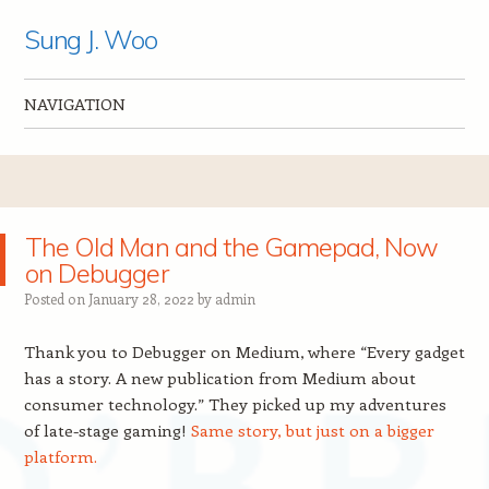
Sung J. Woo
NAVIGATION
Skip to content
The Old Man and the Gamepad, Now
on Debugger
Posted on
January 28, 2022
by
admin
Thank you to Debugger on Medium, where “Every gadget
has a story. A new publication from Medium about
consumer technology.” They picked up my adventures
of late-stage gaming!
Same story, but just on a bigger
platform.