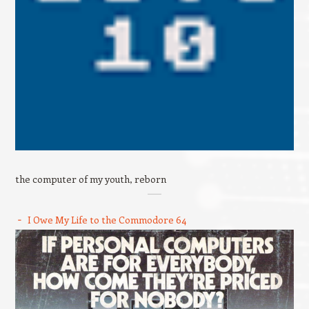
the computer of my youth, reborn
I Owe My Life to the Commodore 64