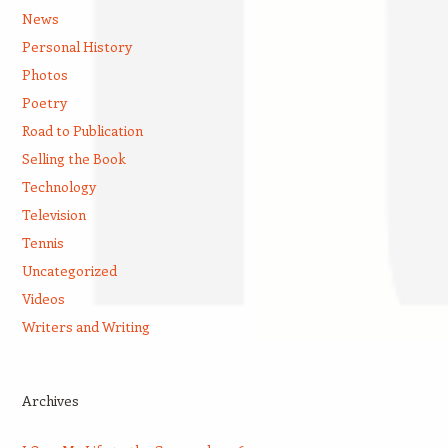
News
Personal History
Photos
Poetry
Road to Publication
Selling the Book
Technology
Television
Tennis
Uncategorized
Videos
Writers and Writing
Archives