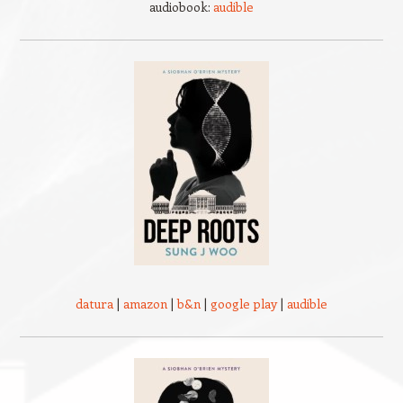
audiobook:
audible
datura
|
amazon
|
b&n
|
google play
|
audible