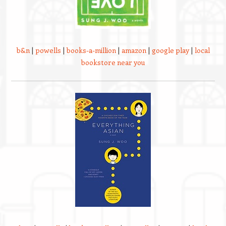
b&n
|
powells
|
books-a-million
|
amazon
|
google play
|
local
bookstore near you