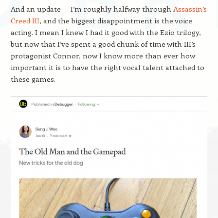
And an update — I’m roughly halfway through
Assassin’s
Creed III
, and the biggest disappointment is the voice
acting. I mean I knew I had it good with the Ezio trilogy,
but now that I’ve spent a good chunk of time with III’s
protagonist Connor, now I know more than ever how
important it is to have the right vocal talent attached to
these games.