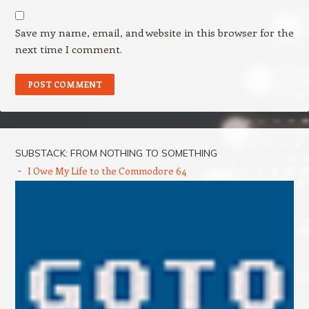
Save my name, email, and website in this browser for the
next time I comment.
SUBSTACK: FROM NOTHING TO SOMETHING
I Owe My Life to the Commodore 64