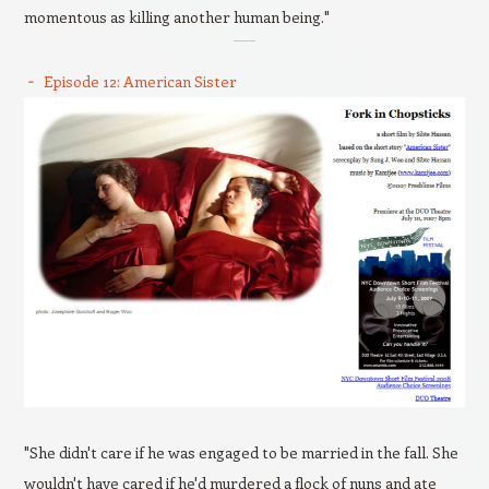
momentous as killing another human being."
Episode 12: American Sister
"She didn't care if he was engaged to be married in the fall. She
wouldn't have cared if he'd murdered a flock of nuns and ate