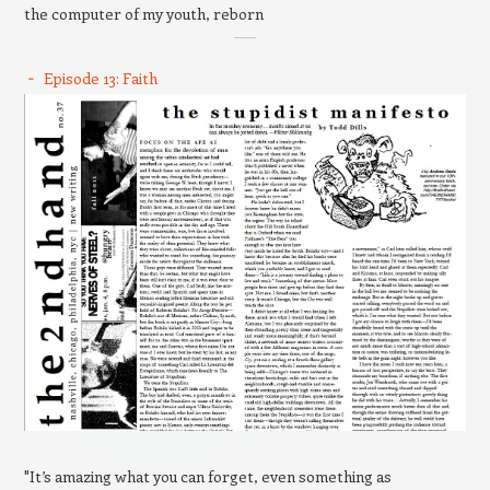
the computer of my youth, reborn
Episode 13: Faith
"It’s amazing what you can forget, even something as