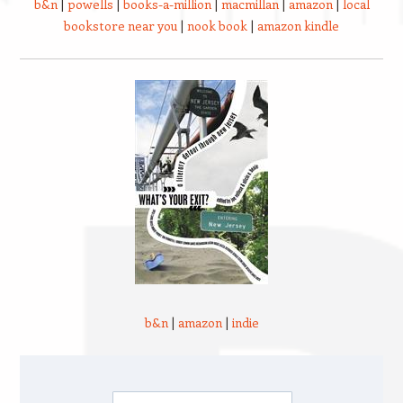
b&n
|
powells
|
books-a-million
|
macmillan
|
amazon
|
local
bookstore near you
|
nook book
|
amazon kindle
b&n
|
amazon
|
indie