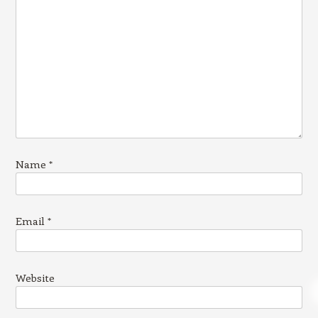
Name
*
Email
*
Website