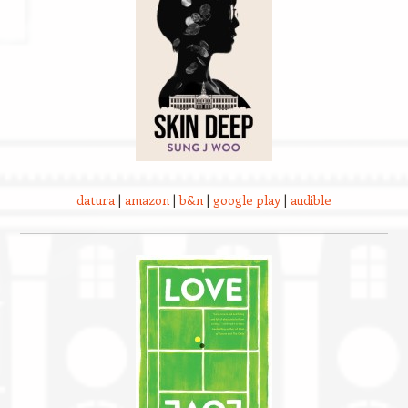
datura
|
amazon
|
b&n
|
google play
|
audible