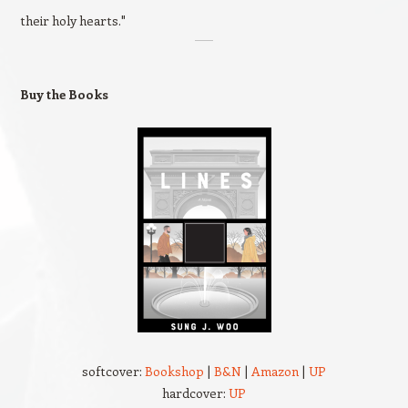
their holy hearts."
Buy the Books
softcover:
Bookshop
|
B&N
|
Amazon
|
UP
hardcover:
UP