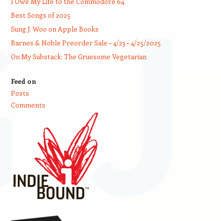
I Owe My Life to the Commodore 64
Best Songs of 2025
Sung J. Woo on Apple Books
Barnes & Noble Preorder Sale – 4/23 – 4/25/2025
On My Substack: The Gruesome Vegetarian
Feed on
Posts
Comments