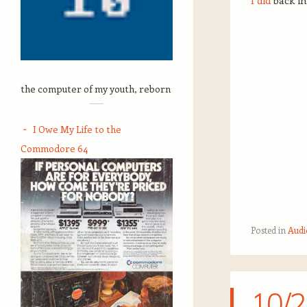
I did
back in
the computer of my youth, reborn
I Owe My Life to the
Commodore 64
Posted in
Audi
10/2