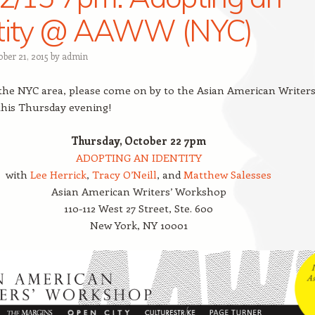
ntity @ AAWW (NYC)
ber 21, 2015
by
admin
n the NYC area, please come on by to the Asian American Writers
his Thursday evening!
Thursday, October 22 7pm
ADOPTING AN IDENTITY
with
Lee Herrick
,
Tracy O’Neill
, and
Matthew Salesses
Asian American Writers’ Workshop
110-112 West 27 Street, Ste. 600
New York, NY 10001