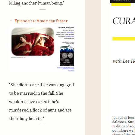
killing another human being."
Episode 12: American Sister
"She didn't care if he was engaged
to be married in the fall. She
wouldn't have cared if he'd
murdered a flock of nuns and ate
their holy hearts."