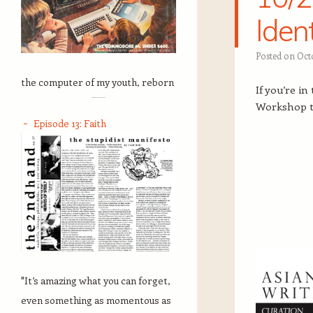
Ide
Posted on
Octo
the computer of my youth, reborn
If you’re i
Workshop t
Episode 13: Faith
"It’s amazing what you can forget,
even something as momentous as