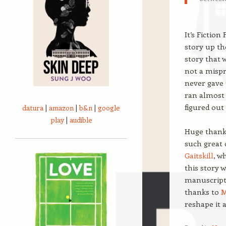
It’s Fictio
story up the
story that w
not a mispr
never gave 
ran almost 
figured out
datura
|
amazon
|
b&n
|
google
play
|
audible
Huge thank
such great 
Gaitskill
, w
this story 
manuscript 
thanks to
M
reshape it 