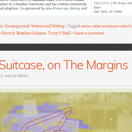
ts
,
Uncategorized
,
Writers and Writing
Tagged
aaww
,
asian american writer's
e Herrick
,
Matthew Salesses
,
Tracy O’Neill
Leave a comment
Suitcase, on The Margins
 3, 2015
by
admin