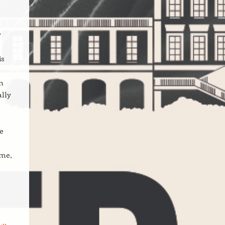
y
is
on
ally
e
 me,