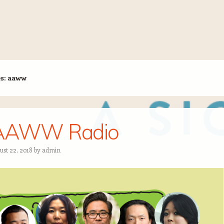
es:
aaww
AAWW Radio
ust 22, 2018
by
admin