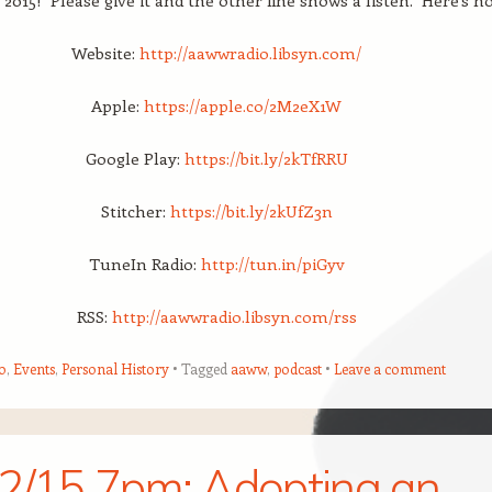
 2015! Please give it and the other fine shows a listen. Here’s h
Website:
http://aawwradio.libs
yn.com/
Apple:
https://apple.co/2M2eX1W
Google Play:
https://bit.ly/2kTfRRU
Stitcher:
https://bit.ly/2kUfZ3n
TuneIn Radio:
http://tun.in/piGyv
RSS:
http://aawwradio.libsyn.com/rss
o
,
Events
,
Personal History
Tagged
aaww
,
podcast
Leave a comment
2/15 7pm: Adopting an