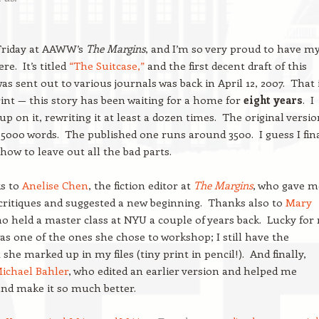
n Friday at AAWW’s
The Margins
, and I’m so very proud to have m
re. It’s titled
“The Suitcase,”
and the first decent draft of this
as sent out to various journals was back in April 12, 2007. That 
int — this story has been waiting for a home for
eight years
. I
up on it, rewriting it at least a dozen times. The original versi
5000 words. The published one runs around 3500. I guess I fin
 how to leave out all the bad parts.
s to
Anelise Chen
, the fiction editor at
The Margins
, who gave m
critiques and suggested a new beginning. Thanks also to
Mary
ho held a master class at NYU a couple of years back. Lucky for
was one of the ones she chose to workshop; I still have the
she marked up in my files (tiny print in pencil!). And finally,
ichael Bahler
, who edited an earlier version and helped me
and make it so much better.