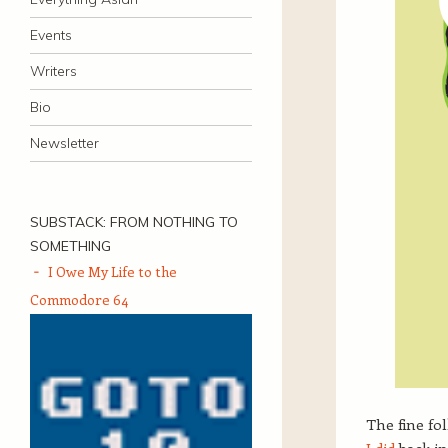
Events
Writers
Bio
Newsletter
SUBSTACK: FROM NOTHING TO
SOMETHING
I Owe My Life to the
Commodore 64
The fine fo