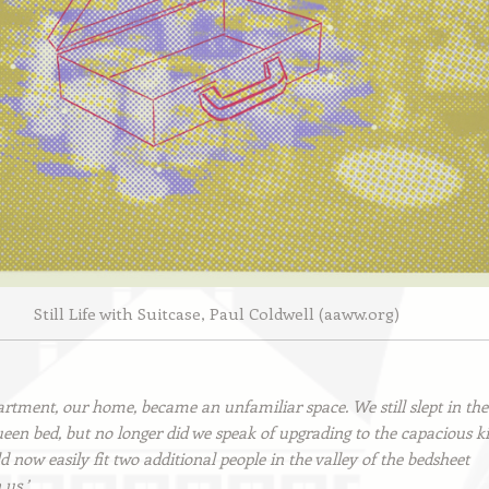
Still Life with Suitcase, Paul Coldwell (aaww.org)
artment, our home, became an unfamiliar space. We still slept in the
een bed, but no longer did we speak of upgrading to the capacious ki
 now easily fit two additional people in the valley of the bedsheet
us.’