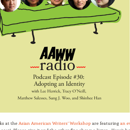
lks at the
Asian American Writers’ Workshop
are featuring
an e