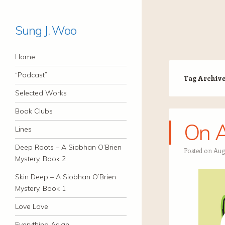
Sung J. Woo
Navigation
Skip to content
Home
“Podcast”
Tag Archiv
Selected Works
Book Clubs
On 
Lines
Deep Roots – A Siobhan O’Brien
Posted on
Aug
Mystery, Book 2
Skin Deep – A Siobhan O’Brien
Mystery, Book 1
Love Love
Everything Asian