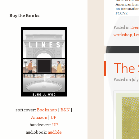
Buy the Books
Posted in
Even
workshop
,
Le
The 
Posted on
July
softcover:
Bookshop
|
B&N
|
Amazon
|
UP
hardcover:
UP
audiobook:
audible