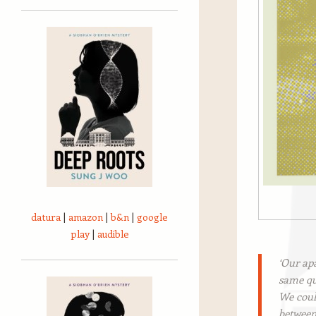
datura
|
amazon
|
b&n
|
google
play
|
audible
‘Our ap
same qu
We could
between 