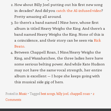
How about Billy Joel putting out his first new song
in decades? And did you
catch the AI-infused video
?
Pretty amazing all around.
So there’s a band named I Nine here, whose first
album is titled Heavy Weighs the King. And there’s a
band named Heavy Weighs the King. None of this is
a coincidence, and their story can be seen via
Rick
Beato
.
Between Chappell Roan, I Nine/Heavy Weighs the
King, and Waxahatchee, the three ladies here have
some serious belting power. And while Kate Hudson
may not have the same vocal strength, her entire
album is excellent — I hope she keeps going with
this musical side gig of hers.
Posted in
Music
Tagged
best songs
,
billy joel
,
chappell roan
2
Comments