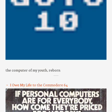
the computer of my youth, reborn
I Owe My Life to the Commodore 64