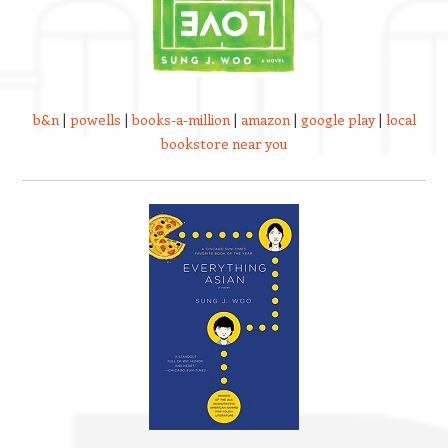
b&n
|
powells
|
books-a-million
|
amazon
|
google play
|
local
bookstore near you