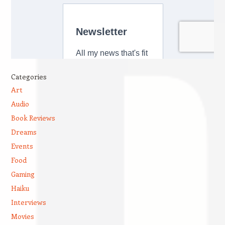
Categories
Art
Audio
Book Reviews
Dreams
Events
Food
Gaming
Haiku
Interviews
Movies