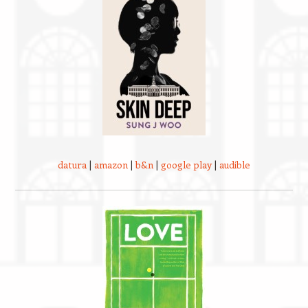
datura
|
amazon
|
b&n
|
google play
|
audible