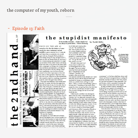
the computer of my youth, reborn
Episode 13: Faith