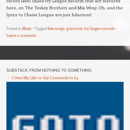
record label called Ivy League Records that are featured
here, on The Teskey Brothers and Mia Wray. Oh, and the
lyrics to Chaise Longue are just hilarious!
Posted in
Music
Tagged
best songs
,
grace ives
,
ivy league records
Leave a comment
Post navigation
SUBSTACK: FROM NOTHING TO SOMETHING
I Owe My Life to the Commodore 64