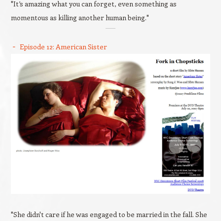
"It’s amazing what you can forget, even something as
momentous as killing another human being."
Episode 12: American Sister
"She didn't care if he was engaged to be married in the fall. She