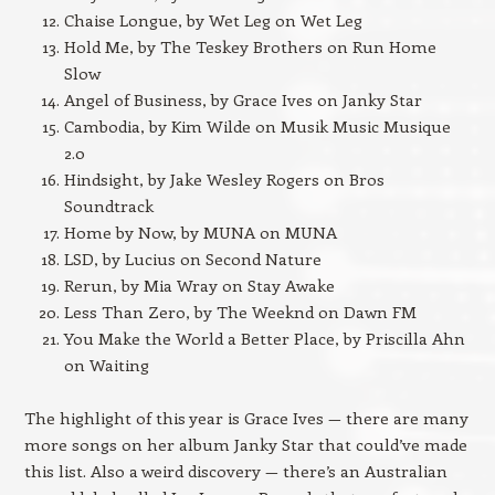
Chaise Longue, by Wet Leg on Wet Leg
Hold Me, by The Teskey Brothers on Run Home
Slow
Angel of Business, by Grace Ives on Janky Star
Cambodia, by Kim Wilde on Musik Music Musique
2.0
Hindsight, by Jake Wesley Rogers on Bros
Soundtrack
Home by Now, by MUNA on MUNA
LSD, by Lucius on Second Nature
Rerun, by Mia Wray on Stay Awake
Less Than Zero, by The Weeknd on Dawn FM
You Make the World a Better Place, by Priscilla Ahn
on Waiting
The highlight of this year is Grace Ives — there are many
more songs on her album Janky Star that could’ve made
this list. Also a weird discovery — there’s an Australian