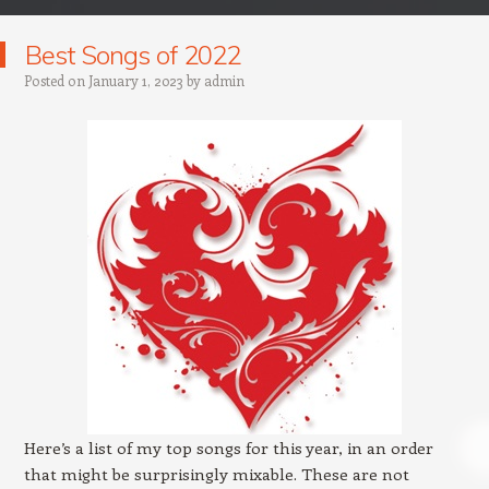
Best Songs of 2022
Posted on
January 1, 2023
by
admin
Here’s a list of my top songs for this year, in an order
that might be surprisingly mixable. These are not