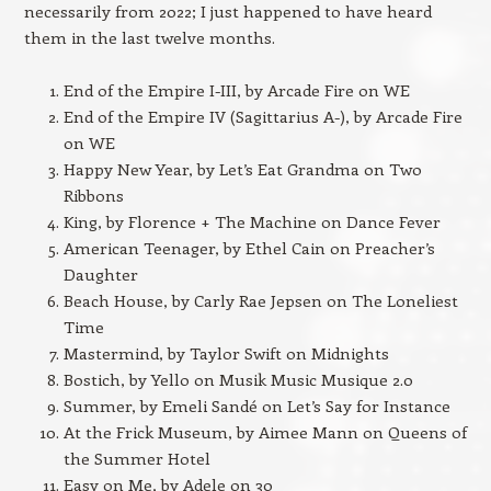
necessarily from 2022; I just happened to have heard
them in the last twelve months.
End of the Empire I-III, by Arcade Fire on WE
End of the Empire IV (Sagittarius A-), by Arcade Fire
on WE
Happy New Year, by Let’s Eat Grandma on Two
Ribbons
King, by Florence + The Machine on Dance Fever
American Teenager, by Ethel Cain on Preacher’s
Daughter
Beach House, by Carly Rae Jepsen on The Loneliest
Time
Mastermind, by Taylor Swift on Midnights
Bostich, by Yello on Musik Music Musique 2.0
Summer, by Emeli Sandé on Let’s Say for Instance
At the Frick Museum, by Aimee Mann on Queens of
the Summer Hotel
Easy on Me, by Adele on 30