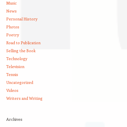
Music
News
Personal History
Photos
Poetry
Road to Publication
Selling the Book
Technology
Television
Tennis
Uncategorized
Videos
Writers and Writing
Archives