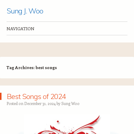
Sung J. Woo
NAVIGATION
Skip to content
Tag Archives:
best songs
Best Songs of 2024
Posted on
December 31, 2024
by
Sung Woo