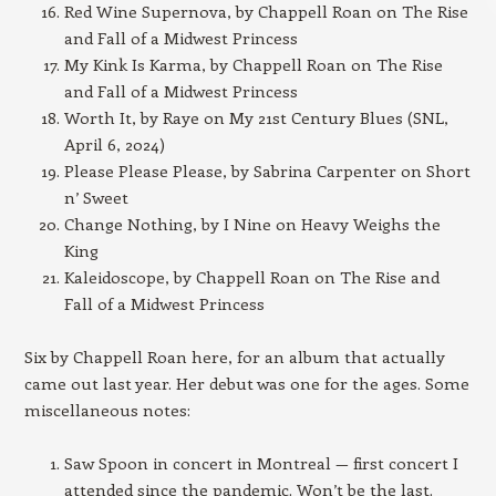
Red Wine Supernova, by Chappell Roan on The Rise
and Fall of a Midwest Princess
My Kink Is Karma, by Chappell Roan on The Rise
and Fall of a Midwest Princess
Worth It, by Raye on My 21st Century Blues (SNL,
April 6, 2024)
Please Please Please, by Sabrina Carpenter on Short
n’ Sweet
Change Nothing, by I Nine on Heavy Weighs the
King
Kaleidoscope, by Chappell Roan on The Rise and
Fall of a Midwest Princess
Six by Chappell Roan here, for an album that actually
came out last year. Her debut was one for the ages. Some
miscellaneous notes:
Saw Spoon in concert in Montreal — first concert I
attended since the pandemic. Won’t be the last.