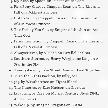
My Babe, by Spoon on Lucifer on the Sofa
Pink Pony Club, by Chappell Roan on The Rise and
Fall of a Midwest Princess
Hot to Go!, by Chappell Roan on The Rise and Fall
of a Midwest Princess
The Feeling You Get, by Empire of the Sun on Ask
That God
Femininomenon, by Chappell Roan on The Rise and
Fall of a Midwest Princess
Always/Never, by STRFKR on Parallel Realms
Southern Storms, by Heavy Weighs the King on A
Star in the Sky
Twenty-Five, by Lake Street Dive on Good Together
Turn the Lights Back on, by Billy Joel
365, by Waxahatchee on Tigers Blood
The Nineties, by Kate Hudson on Glorious
Escapism, by Raye on My 21st Century Blues (SNL,
April 6, 2024)
Wake Up, by Imagine Dragons on LOOM