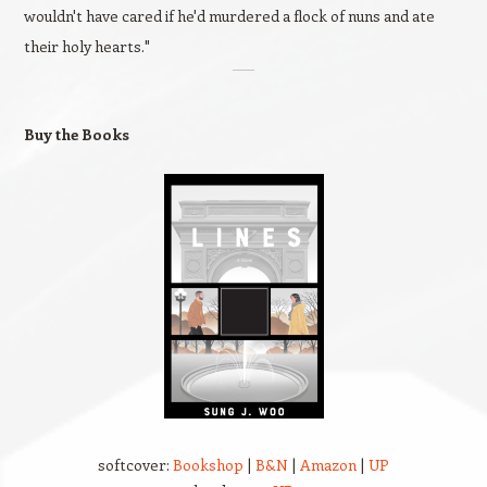
wouldn't have cared if he'd murdered a flock of nuns and ate
their holy hearts."
Buy the Books
softcover:
Bookshop
|
B&N
|
Amazon
|
UP