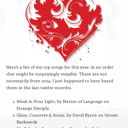
Here’s a list of my top songs for this year, in an order
that might be surprisingly mixable. These are not
necessarily from 2024; I just happened to have heard
them in the last twelve months.
Weak in Your Light, by Nation of Language on
Strange Disciple
Glass, Concrete & Stone, by David Byrne on Grown
Backwards