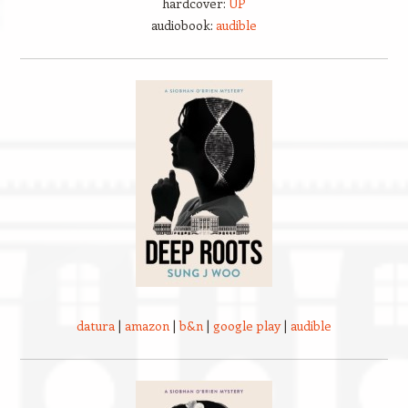
hardcover:
UP
audiobook:
audible
datura
|
amazon
|
b&n
|
google play
|
audible