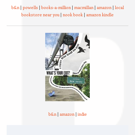
b&n
|
powells
|
books-a-million
|
macmillan
|
amazon
|
local
bookstore near you
|
nook book
|
amazon kindle
b&n
|
amazon
|
indie