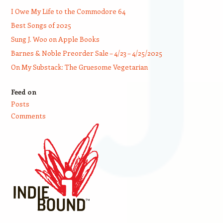
I Owe My Life to the Commodore 64
Best Songs of 2025
Sung J. Woo on Apple Books
Barnes & Noble Preorder Sale – 4/23 – 4/25/2025
On My Substack: The Gruesome Vegetarian
Feed on
Posts
Comments