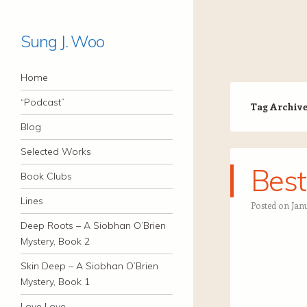
Sung J. Woo
Navigation
Skip to content
Home
“Podcast”
Tag Archiv
Blog
Selected Works
Best
Book Clubs
Lines
Posted on
Jan
Deep Roots – A Siobhan O’Brien
Mystery, Book 2
Skin Deep – A Siobhan O’Brien
Mystery, Book 1
Love Love