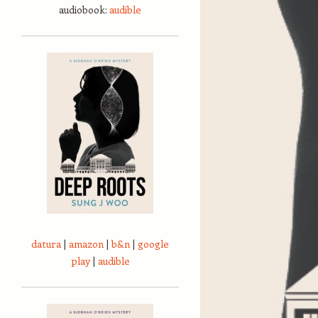
audiobook:
audible
datura
|
amazon
|
b&n
|
google
play
|
audible