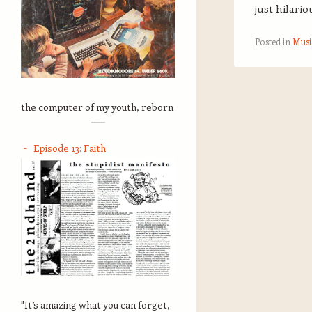
just hilario
Posted in
Musi
Post navigation
the computer of my youth, reborn
Episode 13: Faith
"It’s amazing what you can forget,