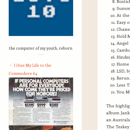
Bostic
Summer
At th
Easy o
Chaise
Hold 
Angel 
the computer of my youth, reborn
Cambod
Hindsi
Home 
I Owe My Life to the
LSD, b
Commodore 64
Rerun,
Less 
You Ma
The highlig
album Janky
an Australi
The Teskey 