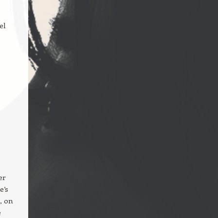
el
er
e’s
, on
e