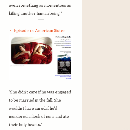
even something as momentous as
killing another human being."
Episode 12: American Sister
"She didn't care if he was engaged
to be married in the fall. She
wouldn't have cared if he'd
murdered a flock of nuns and ate
their holy hearts."