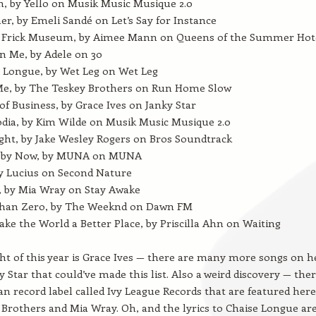
h, by Yello on Musik Music Musique 2.0
, by Emeli Sandé on Let’s Say for Instance
e Frick Museum, by Aimee Mann on Queens of the Summer Hot
n Me, by Adele on 30
 Longue, by Wet Leg on Wet Leg
Me, by The Teskey Brothers on Run Home Slow
of Business, by Grace Ives on Janky Star
ia, by Kim Wilde on Musik Music Musique 2.0
ght, by Jake Wesley Rogers on Bros Soundtrack
by Now, by MUNA on MUNA
y Lucius on Second Nature
 by Mia Wray on Stay Awake
Than Zero, by The Weeknd on Dawn FM
ke the World a Better Place, by Priscilla Ahn on Waiting
ht of this year is Grace Ives — there are many more songs on h
 Star that could’ve made this list. Also a weird discovery — ther
an record label called Ivy League Records that are featured here
Brothers and Mia Wray. Oh, and the lyrics to Chaise Longue ar