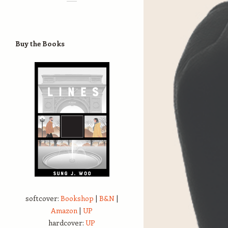
Buy the Books
softcover:
Bookshop
|
B&N
|
Amazon
|
UP
hardcover:
UP