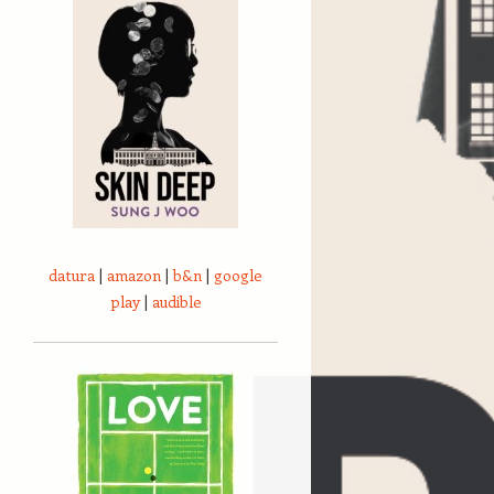
datura
|
amazon
|
b&n
|
google
play
|
audible