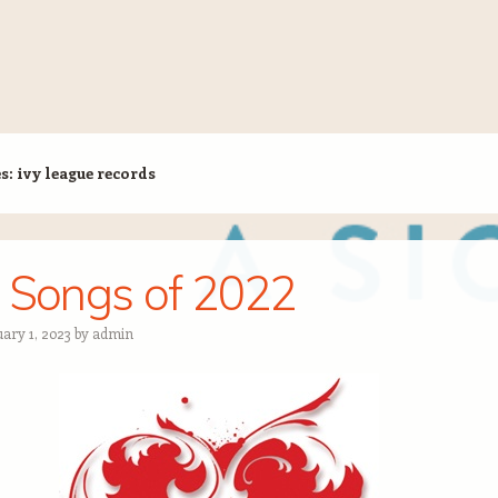
es:
ivy league records
 Songs of 2022
uary 1, 2023
by
admin