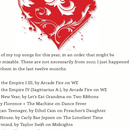
t of my top songs for this year, in an order that might be
y mixable. These are not necessarily from 2022; I just happened
them in the last twelve months.
 the Empire I-III, by Arcade Fire on WE
 the Empire IV (Sagittarius A-), by Arcade Fire on WE
New Year, by Let’s Eat Grandma on Two Ribbons
by Florence + The Machine on Dance Fever
an Teenager, by Ethel Cain on Preacher’s Daughter
House, by Carly Rae Jepsen on The Loneliest Time
mind, by Taylor Swift on Midnights