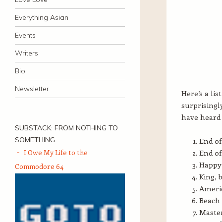
Everything Asian
Events
Writers
Bio
Newsletter
Here’s a lis
surprisingl
have heard 
SUBSTACK: FROM NOTHING TO
SOMETHING
End of
I Owe My Life to the
End of
Happy 
Commodore 64
King, 
Americ
Beach 
Master