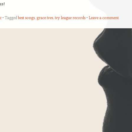
us!
c
Tagged
best songs
,
grace ives
,
ivy league records
Leave a comment