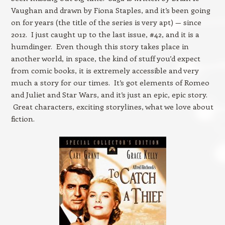
Vaughan and drawn by Fiona Staples, and it’s been going
on for years (the title of the series is very apt) — since
2012. I just caught up to the last issue, #42, and it is a
humdinger. Even though this story takes place in
another world, in space, the kind of stuff you’d expect
from comic books, it is extremely accessible and very
much a story for our times. It’s got elements of Romeo
and Juliet and Star Wars, and it’s just an epic, epic story.
Great characters, exciting storylines, what we love about
fiction.