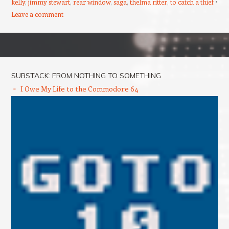
kelly
,
jimmy stewart
,
rear window
,
saga
,
thelma ritter
,
to catch a thief
Leave a comment
Post navigation
SUBSTACK: FROM NOTHING TO SOMETHING
I Owe My Life to the Commodore 64