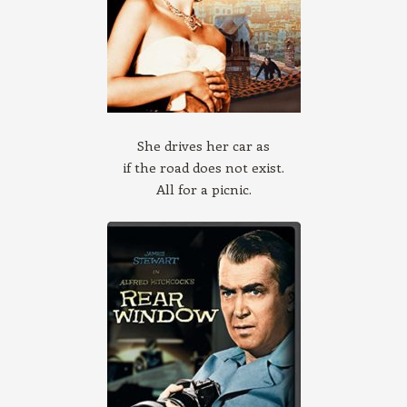
She drives her car as
if the road does not exist.
All for a picnic.