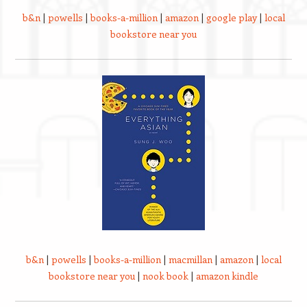
b&n
|
powells
|
books-a-million
|
amazon
|
google play
|
local
bookstore near you
b&n
|
powells
|
books-a-million
|
macmillan
|
amazon
|
local
bookstore near you
|
nook book
|
amazon kindle