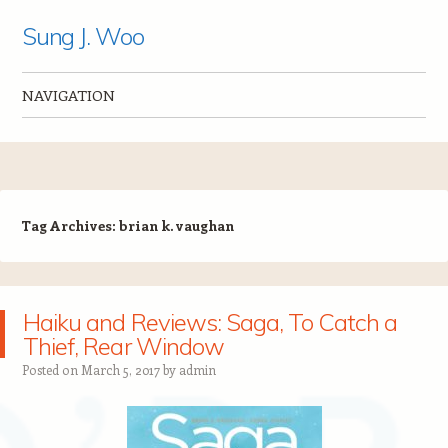
Sung J. Woo
NAVIGATION
Skip to content
Tag Archives:
brian k. vaughan
Haiku and Reviews: Saga, To Catch a
Thief, Rear Window
Posted on
March 5, 2017
by
admin