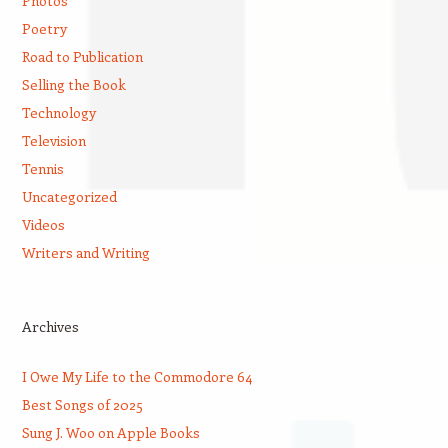
Photos
Poetry
Road to Publication
Selling the Book
Technology
Television
Tennis
Uncategorized
Videos
Writers and Writing
Archives
I Owe My Life to the Commodore 64
Best Songs of 2025
Sung J. Woo on Apple Books