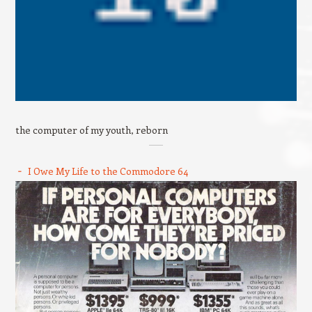
the computer of my youth, reborn
I Owe My Life to the Commodore 64