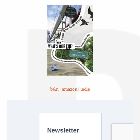
b&n
|
amazon
|
indie