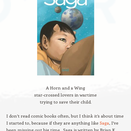
A Horn and a Wing
star-crossed lovers in wartime
trying to save their child.
I don’t read comic books often, but I think it’s about time
I started to, because if they are anything like
Saga
, I’ve
been missing out big time. Saga is written by Brian K.