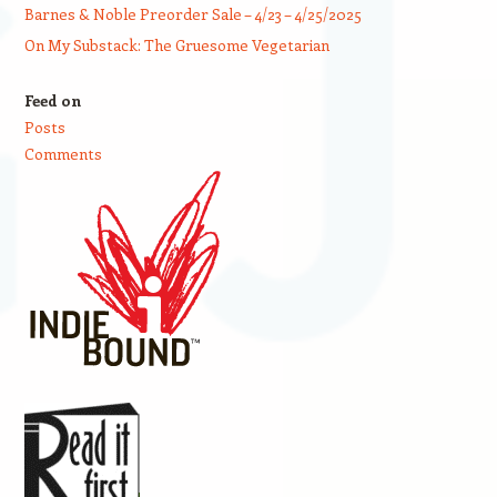
Barnes & Noble Preorder Sale – 4/23 – 4/25/2025
On My Substack: The Gruesome Vegetarian
Feed on
Posts
Comments