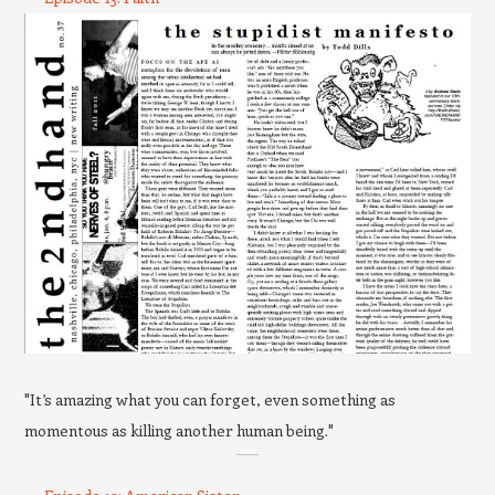
"It’s amazing what you can forget, even something as
momentous as killing another human being."