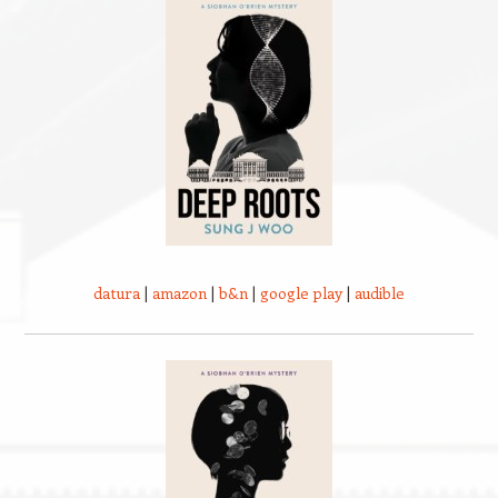
datura
|
amazon
|
b&n
|
google play
|
audible