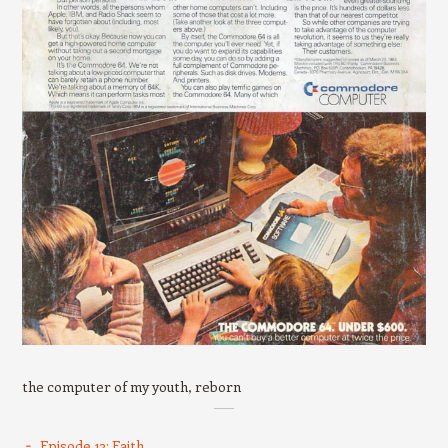
the computer of my youth, reborn
Episode 13: Faith