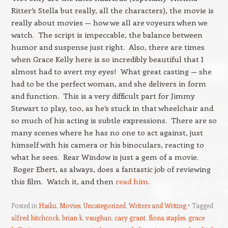
Ritter’s Stella but really, all the characters), the movie is
really about movies — how we all are voyeurs when we
watch. The script is impeccable, the balance between
humor and suspense just right. Also, there are times
when Grace Kelly here is so incredibly beautiful that I
almost had to avert my eyes! What great casting — she
had to be the perfect woman, and she delivers in form
and function. This is a very difficult part for Jimmy
Stewart to play, too, as he’s stuck in that wheelchair and
so much of his acting is subtle expressions. There are so
many scenes where he has no one to act against, just
himself with his camera or his binoculars, reacting to
what he sees. Rear Window is just a gem of a movie.
Roger Ebert, as always, does a fantastic job of reviewing
this film. Watch it, and then
read him
.
Posted in
Haiku
,
Movies
,
Uncategorized
,
Writers and Writing
Tagged
alfred hitchcock
,
brian k. vaughan
,
cary grant
,
fiona staples
,
grace