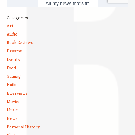
Categories
Art
Audio
Book Reviews
Dreams
Events
Food
Gaming
Haiku
Interviews
Movies
Music
News
Personal History