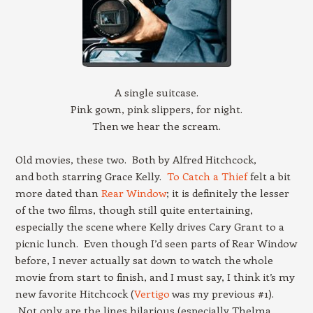
A single suitcase.
Pink gown, pink slippers, for night.
Then we hear the scream.
Old movies, these two. Both by Alfred Hitchcock,
and both starring Grace Kelly.
To Catch a Thief
felt a bit
more dated than
Rear Window
; it is definitely the lesser
of the two films, though still quite entertaining,
especially the scene where Kelly drives Cary Grant to a
picnic lunch. Even though I’d seen parts of Rear Window
before, I never actually sat down to watch the whole
movie from start to finish, and I must say, I think it’s my
new favorite Hitchcock (
Vertigo
was my previous #1).
Not only are the lines hilarious (especially Thelma