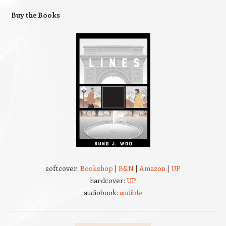
Buy the Books
softcover:
Bookshop
|
B&N
|
Amazon
|
UP
hardcover:
UP
audiobook:
audible