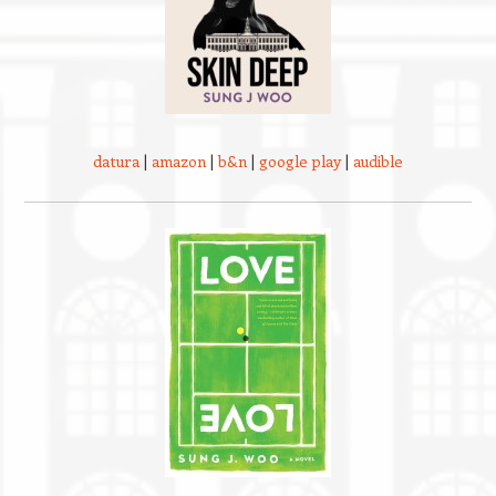
datura
|
amazon
|
b&n
|
google play
|
audible