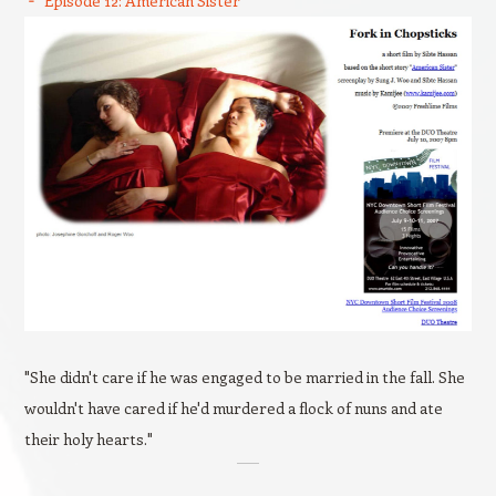
Episode 12: American Sister
"She didn't care if he was engaged to be married in the fall. She
wouldn't have cared if he'd murdered a flock of nuns and ate
their holy hearts."