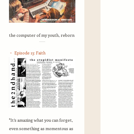
the computer of my youth, reborn
Episode 13: Faith
"It’s amazing what you can forget,
even something as momentous as