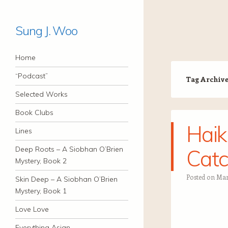
Sung J. Woo
Navigation
Skip to content
Home
“Podcast”
Tag Archiv
Selected Works
Book Clubs
Haik
Lines
Deep Roots – A Siobhan O’Brien
Catc
Mystery, Book 2
Posted on
Mar
Skin Deep – A Siobhan O’Brien
Mystery, Book 1
Love Love
Everything Asian