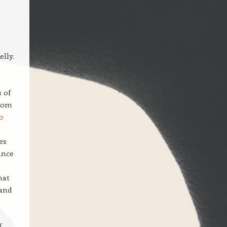
lly.
e
e
 of
from
o
es
ance
hat
 and
f