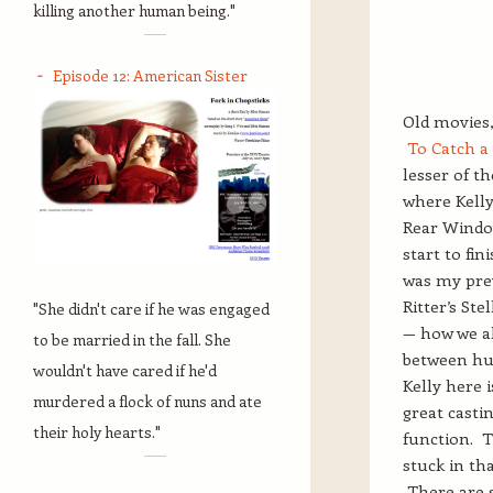
killing another human being."
Episode 12: American Sister
Old movies,
To Catch a
lesser of th
where Kelly
Rear Window
start to fin
was my prev
Ritter’s Ste
"She didn't care if he was engaged
— how we al
to be married in the fall. She
between hum
wouldn't have cared if he'd
Kelly here 
murdered a flock of nuns and ate
great casti
their holy hearts."
function. Th
stuck in th
There are s