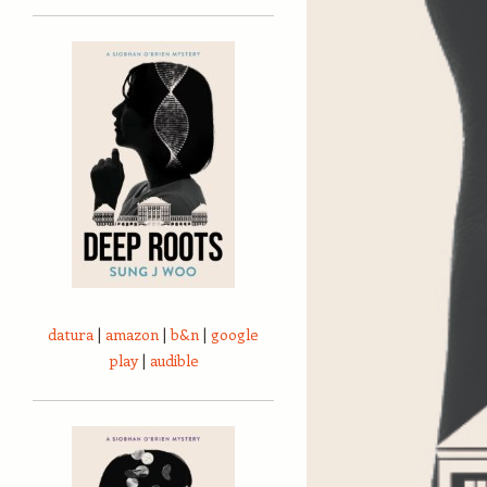
datura
|
amazon
|
b&n
|
google
play
|
audible