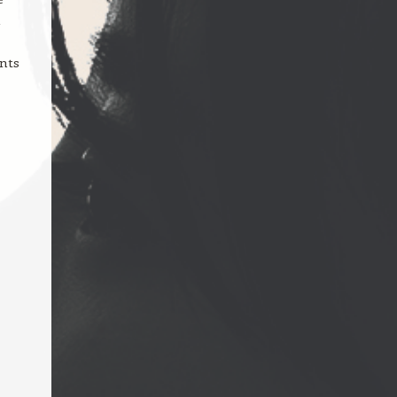
n
ents