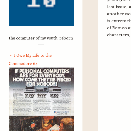
last issue,
another wor
is extremel
of Romeo and
characters, 
the computer of my youth, reborn
I Owe My Life to the
Commodore 64