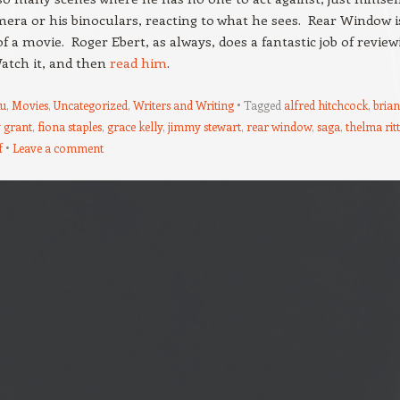
mera or his binoculars, reacting to what he sees. Rear Window i
of a movie. Roger Ebert, as always, does a fantastic job of review
Watch it, and then
read him
.
u
,
Movies
,
Uncategorized
,
Writers and Writing
Tagged
alfred hitchcock
,
brian
 grant
,
fiona staples
,
grace kelly
,
jimmy stewart
,
rear window
,
saga
,
thelma rit
f
Leave a comment