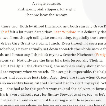
A single suitcase.
Pink gown, pink slippers, for night.
Then we hear the scream.
 these two. Both by Alfred Hitchcock, and both starring Grace Ke
 Thief
felt a bit more dated than
Rear Window
; it is definitely th
e two films, though still quite entertaining, especially the scen
 drives Cary Grant to a picnic lunch. Even though I’d seen parts
 before, I never actually sat down to watch the whole movie 
ish, and I must say, I think it’s my new favorite Hitchcock (
Vertig
ious #1). Not only are the lines hilarious (especially Thelma
lla but really, all the characters), the movie is really about movi
l are voyeurs when we watch. The script is impeccable, the bal
or and suspense just right. Also, there are times when Grace
is so incredibly beautiful that I almost had to avert my eyes! W
ng — she had to be the perfect woman, and she delivers in form
is is a very difficult part for Jimmy Stewart to play, too, as he’s
at wheelchair and so much of his acting is subtle expressions.
o many scenes where he has no one to act against, just himsel