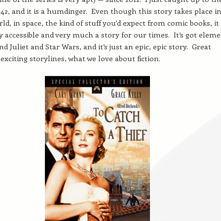
 #42, and it is a humdinger. Even though this story takes place i
ld, in space, the kind of stuff you’d expect from comic books, it
y accessible and very much a story for our times. It’s got elem
 Juliet and Star Wars, and it’s just an epic, epic story. Great
exciting storylines, what we love about fiction.