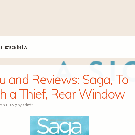
es:
grace kelly
u and Reviews: Saga, To
h a Thief, Rear Window
ch 5, 2017
by
admin