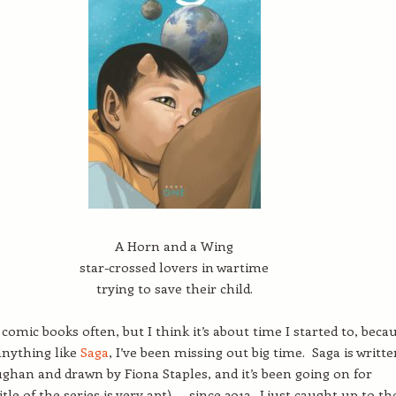
A Horn and a Wing
star-crossed lovers in wartime
trying to save their child.
 comic books often, but I think it’s about time I started to, beca
 anything like
Saga
, I’ve been missing out big time. Saga is writte
ughan and drawn by Fiona Staples, and it’s been going on for
itle of the series is very apt) — since 2012. I just caught up to th