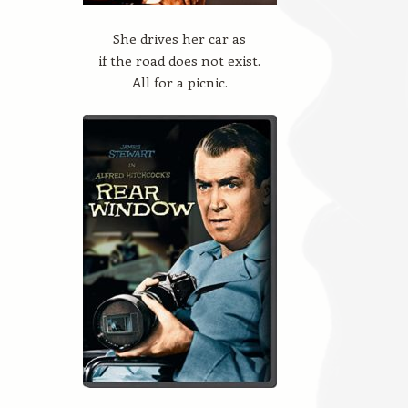
She drives her car as
if the road does not exist.
All for a picnic.