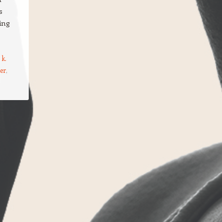
s
ing
 k.
ter
,