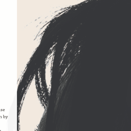
use
n by
e