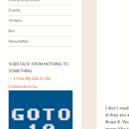
Events
Writers
Bio
Newsletter
SUBSTACK: FROM NOTHING TO
SOMETHING
I Owe My Life to the
Commodore 64
I don’t read
if they are
Brian K. Va
years (the t