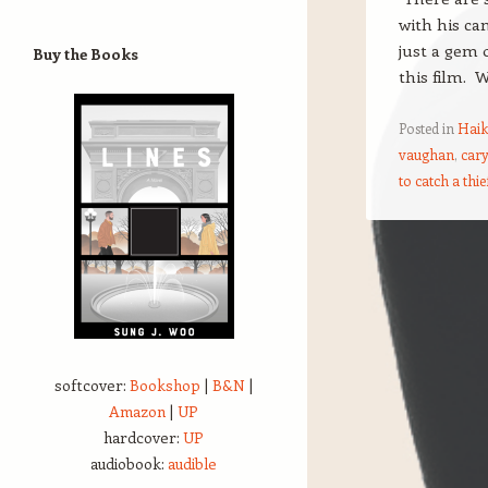
with his ca
just a gem 
Buy the Books
this film. 
Posted in
Haik
vaughan
,
cary
to catch a thie
Post navigation
softcover:
Bookshop
|
B&N
|
Amazon
|
UP
hardcover:
UP
audiobook:
audible