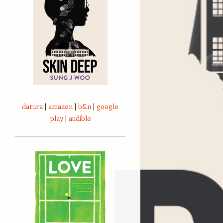
datura
|
amazon
|
b&n
|
google
play
|
audible