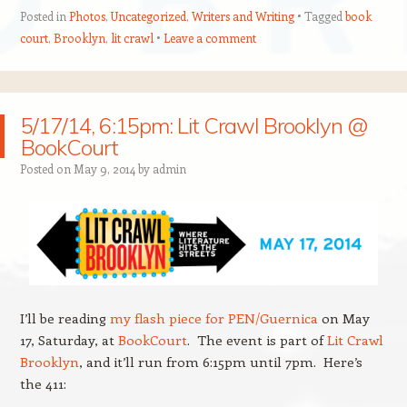
Posted in
Photos
,
Uncategorized
,
Writers and Writing
Tagged
book
court
,
Brooklyn
,
lit crawl
Leave a comment
5/17/14, 6:15pm: Lit Crawl Brooklyn @
BookCourt
Posted on
May 9, 2014
by
admin
I’ll be reading
my flash piece for PEN/Guernica
on May
17, Saturday, at
BookCourt
. The event is part of
Lit Crawl
Brooklyn
, and it’ll run from 6:15pm until 7pm. Here’s
the 411: