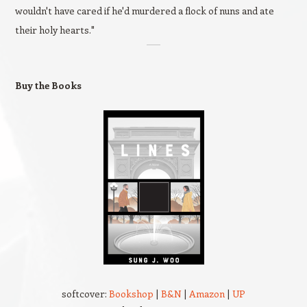
wouldn't have cared if he'd murdered a flock of nuns and ate
their holy hearts."
Buy the Books
softcover:
Bookshop
|
B&N
|
Amazon
|
UP