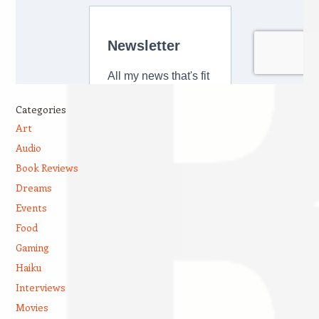
Categories
Art
Audio
Book Reviews
Dreams
Events
Food
Gaming
Haiku
Interviews
Movies