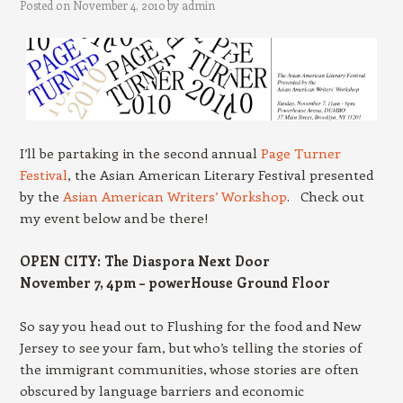
Posted on
November 4, 2010
by
admin
I’ll be partaking in the second annual
Page Turner
Festival
, the Asian American Literary Festival presented
by the
Asian American Writers’ Workshop
. Check out
my event below and be there!
OPEN CITY: The Diaspora Next Door
November 7, 4pm – powerHouse Ground Floor
So say you head out to Flushing for the food and New
Jersey to see your fam, but who’s telling the stories of
the immigrant communities, whose stories are often
obscured by language barriers and economic