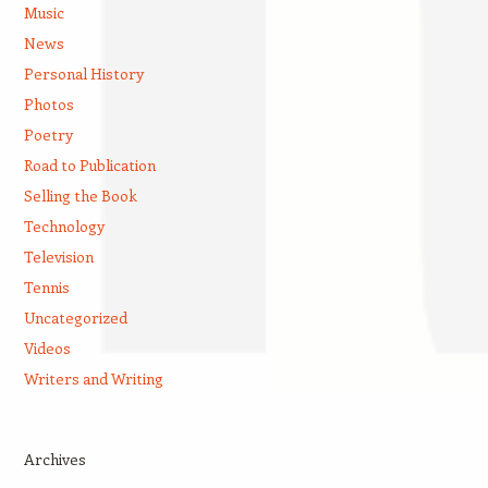
Music
News
Personal History
Photos
Poetry
Road to Publication
Selling the Book
Technology
Television
Tennis
Uncategorized
Videos
Writers and Writing
Archives