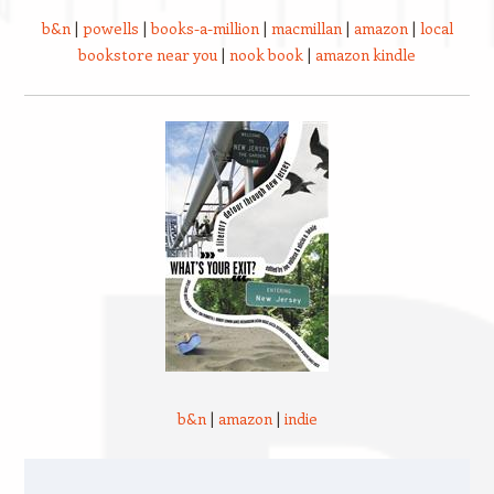
b&n
|
powells
|
books-a-million
|
macmillan
|
amazon
|
local
bookstore near you
|
nook book
|
amazon kindle
b&n
|
amazon
|
indie