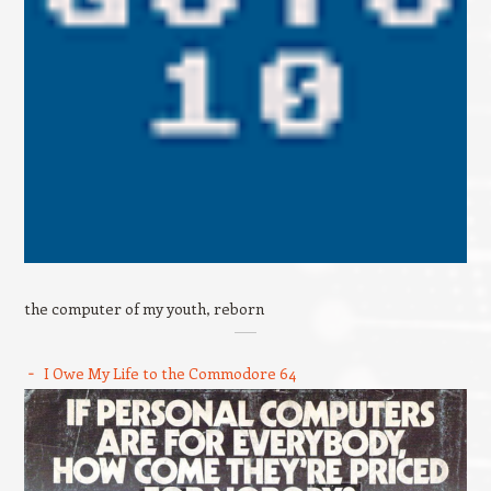
the computer of my youth, reborn
I Owe My Life to the Commodore 64