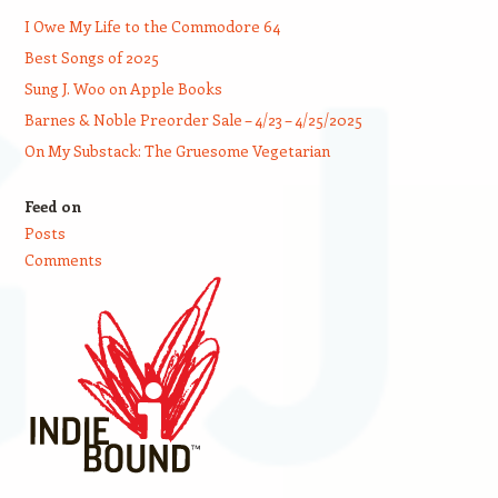
I Owe My Life to the Commodore 64
Best Songs of 2025
Sung J. Woo on Apple Books
Barnes & Noble Preorder Sale – 4/23 – 4/25/2025
On My Substack: The Gruesome Vegetarian
Feed on
Posts
Comments