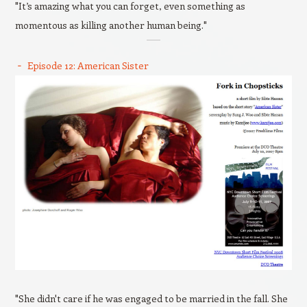
"It’s amazing what you can forget, even something as
momentous as killing another human being."
Episode 12: American Sister
"She didn't care if he was engaged to be married in the fall. She