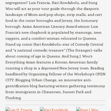
segregation? Luis Francia, Hari Kondabolu, and Sung
Woo will act as your tour guide through the diasporic
landscape of Mom-and-pop shops, strip malls, and cart
food in the outer boroughs and Jersey, the honorary
borough. Asian American Literary Award winner Luis
Francia’s new chapbook is populated by manongs, teen
rappers, and a comfort woman relocated to Queens.
Stand up comic Hari Kondabolu–star of Comedy Central
and “a national comedic treasure” (The Stranger)–talks
about coming of age in Queens. And Sung J. Woo’s
Everything Asian features a Korean American family
running a shop in a depressed New Jersey town. Reading
headlined by Organizing Fellows of the Workshop’s OPEN
CITY: Blogging Urban Change, an innovative anti-
gentrification blog featuring writers gathering testimony
from immigrants in Chinatown, Sunset Park and
Flushing.