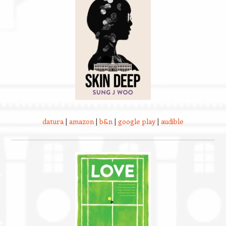
datura
|
amazon
|
b&n
|
google play
|
audible