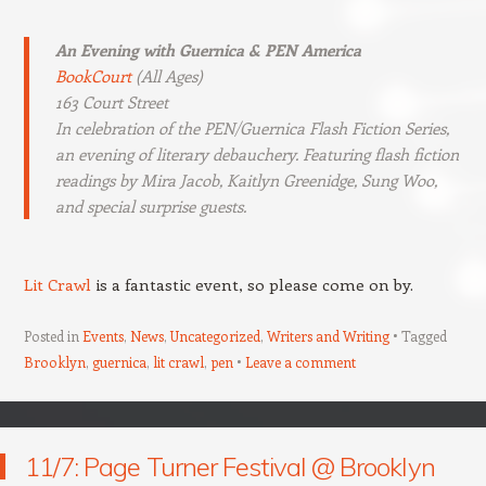
An Evening with Guernica & PEN America
BookCourt
(All Ages)
163 Court Street
In celebration of the PEN/Guernica Flash Fiction Series,
an evening of literary debauchery. Featuring flash fiction
readings by Mira Jacob, Kaitlyn Greenidge, Sung Woo,
and special surprise guests.
Lit Crawl
is a fantastic event, so please come on by.
Posted in
Events
,
News
,
Uncategorized
,
Writers and Writing
Tagged
Brooklyn
,
guernica
,
lit crawl
,
pen
Leave a comment
11/7: Page Turner Festival @ Brooklyn