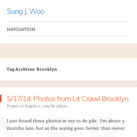
Sung J. Woo
NAVIGATION
Skip to content
Tag Archives:
Brooklyn
5/17/14: Photos from Lit Crawl Brooklyn
Posted on
August 11, 2014
by
admin
I just found these photos in my to-do pile. I’m about 3
months late, but as the saying goes, better than never.