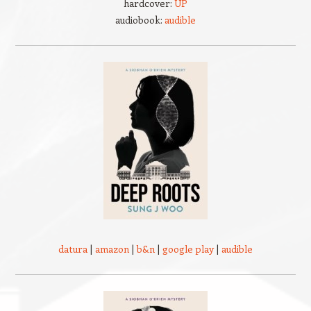
hardcover:
UP
audiobook:
audible
datura
|
amazon
|
b&n
|
google play
|
audible