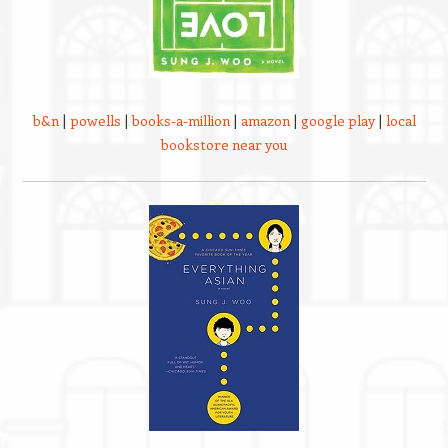
b&n
|
powells
|
books-a-million
|
amazon
|
google play
|
local
bookstore near you