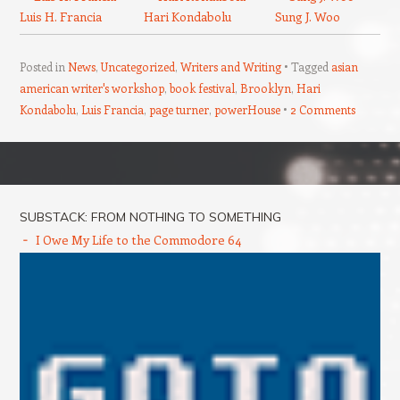
Luis H. Francia
Hari Kondabolu
Sung J. Woo
Posted in
News
,
Uncategorized
,
Writers and Writing
Tagged
asian
american writer's workshop
,
book festival
,
Brooklyn
,
Hari
Kondabolu
,
Luis Francia
,
page turner
,
powerHouse
2 Comments
Post navigation
SUBSTACK: FROM NOTHING TO SOMETHING
I Owe My Life to the Commodore 64