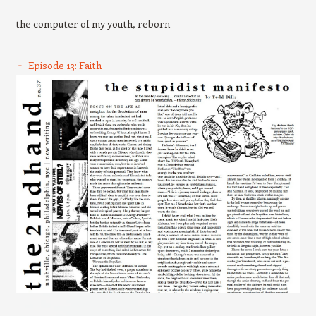
the computer of my youth, reborn
Episode 13: Faith