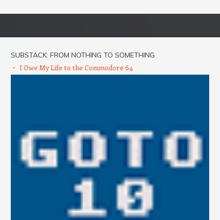
Post navigation
SUBSTACK: FROM NOTHING TO SOMETHING
I Owe My Life to the Commodore 64