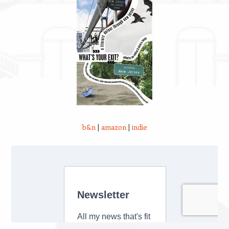
b&n
|
amazon
|
indie