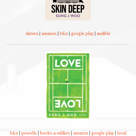
datura
|
amazon
|
b&n
|
google play
|
audible
b&n
|
powells
|
books-a-million
|
amazon
|
google play
|
local