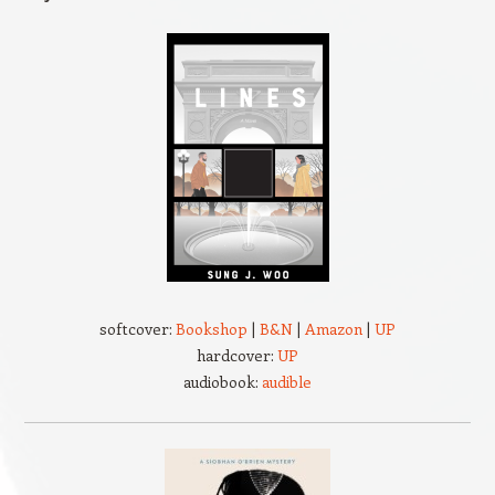
softcover:
Bookshop
|
B&N
|
Amazon
|
UP
hardcover:
UP
audiobook:
audible