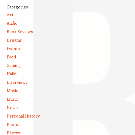
Categories
Art
Audio
Book Reviews
Dreams
Events
Food
Gaming
Haiku
Interviews
Movies
Music
News
Personal History
Photos
Poetry