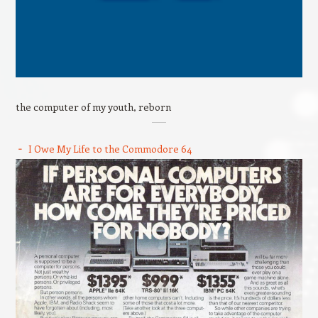
the computer of my youth, reborn
I Owe My Life to the Commodore 64