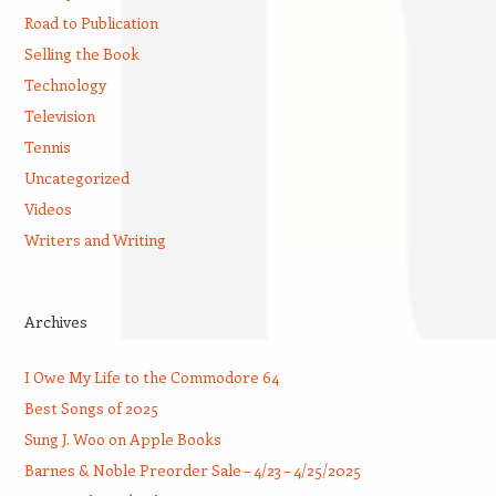
Road to Publication
Selling the Book
Technology
Television
Tennis
Uncategorized
Videos
Writers and Writing
Archives
I Owe My Life to the Commodore 64
Best Songs of 2025
Sung J. Woo on Apple Books
Barnes & Noble Preorder Sale – 4/23 – 4/25/2025