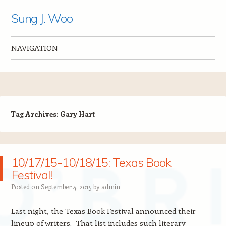
Sung J. Woo
NAVIGATION
Skip to content
Tag Archives:
Gary Hart
10/17/15-10/18/15: Texas Book
Festival!
Posted on
September 4, 2015
by
admin
Last night, the Texas Book Festival announced their
lineup of writers. That list includes such literary