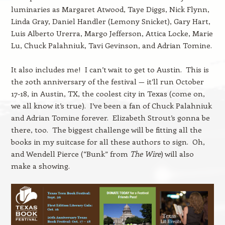
luminaries as Margaret Atwood, Taye Diggs, Nick Flynn,
Linda Gray, Daniel Handler (Lemony Snicket), Gary Hart,
Luis Alberto Urerra, Margo Jefferson, Attica Locke, Marie
Lu, Chuck Palahniuk, Tavi Gevinson, and Adrian Tomine.
It also includes me! I can’t wait to get to Austin. This is
the 20th anniversary of the festival — it’ll run October
17-18, in Austin, TX, the coolest city in Texas (come on,
we all know it’s true). I’ve been a fan of Chuck Palahniuk
and Adrian Tomine forever. Elizabeth Strout’s gonna be
there, too. The biggest challenge will be fitting all the
books in my suitcase for all these authors to sign. Oh,
and Wendell Pierce (“Bunk” from
The Wire
) will also
make a showing.