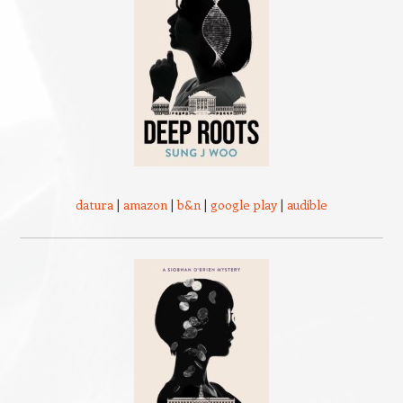
datura
|
amazon
|
b&n
|
google play
|
audible