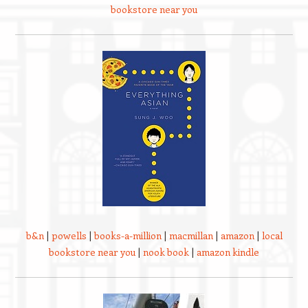
bookstore near you
b&n
|
powells
|
books-a-million
|
macmillan
|
amazon
|
local
bookstore near you
|
nook book
|
amazon kindle