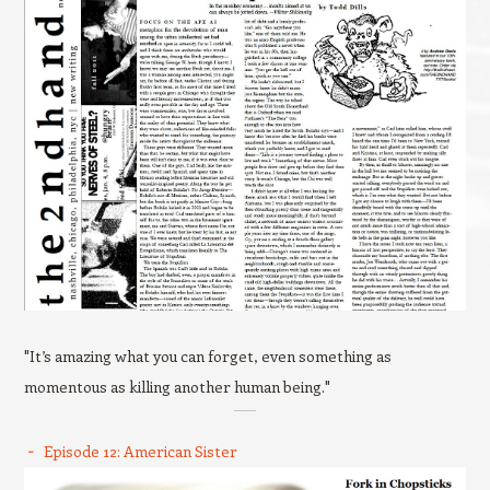
"It’s amazing what you can forget, even something as
momentous as killing another human being."
Episode 12: American Sister