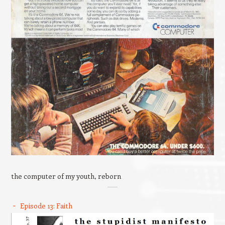
the computer of my youth, reborn
Episode 13: Faith