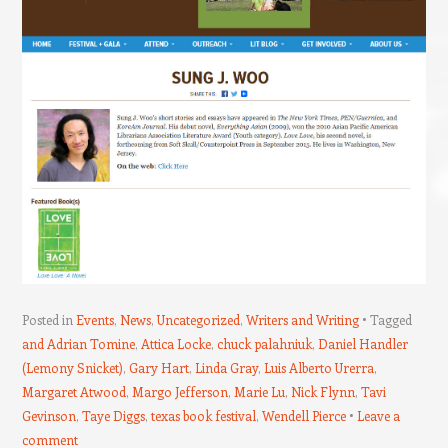
Posted in
Events
,
News
,
Uncategorized
,
Writers and Writing
Tagged
and Adrian Tomine
,
Attica Locke
,
chuck palahniuk
,
Daniel Handler
(Lemony Snicket)
,
Gary Hart
,
Linda Gray
,
Luis Alberto Urerra
,
Margaret Atwood
,
Margo Jefferson
,
Marie Lu
,
Nick Flynn
,
Tavi
Gevinson
,
Taye Diggs
,
texas book festival
,
Wendell Pierce
Leave a
comment