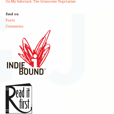
On My Substack: The Gruesome Vegetarian
Feed on
Posts
Comments