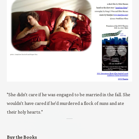
"She didn't care if he was engaged to be married in the fall. She
wouldn't have cared if he'd murdered a flock of nuns and ate
their holy hearts."
Buy the Books