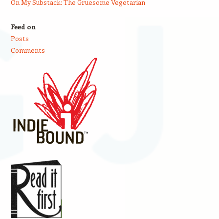
On My Substack: The Gruesome Vegetarian
Feed on
Posts
Comments