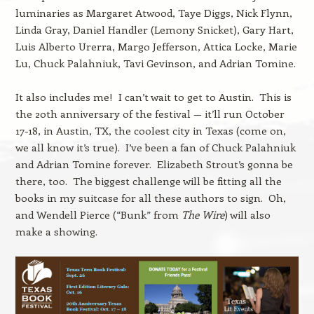
luminaries as Margaret Atwood, Taye Diggs, Nick Flynn,
Linda Gray, Daniel Handler (Lemony Snicket), Gary Hart,
Luis Alberto Urerra, Margo Jefferson, Attica Locke, Marie
Lu, Chuck Palahniuk, Tavi Gevinson, and Adrian Tomine.
It also includes me! I can’t wait to get to Austin. This is
the 20th anniversary of the festival — it’ll run October
17-18, in Austin, TX, the coolest city in Texas (come on,
we all know it’s true). I’ve been a fan of Chuck Palahniuk
and Adrian Tomine forever. Elizabeth Strout’s gonna be
there, too. The biggest challenge will be fitting all the
books in my suitcase for all these authors to sign. Oh,
and Wendell Pierce (“Bunk” from
The Wire
) will also
make a showing.