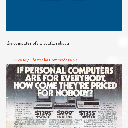
the computer of my youth, reborn
I Owe My Life to the Commodore 64