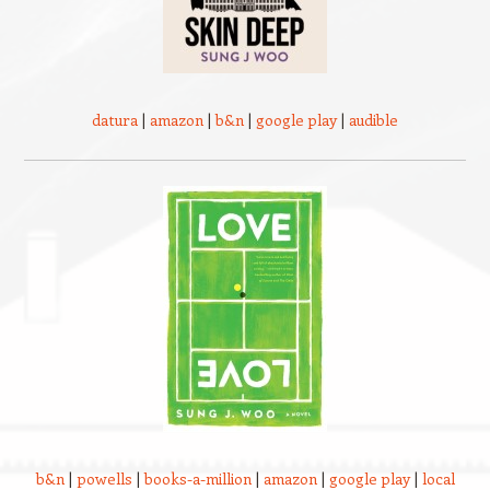
datura
|
amazon
|
b&n
|
google play
|
audible
b&n
|
powells
|
books-a-million
|
amazon
|
google play
|
local