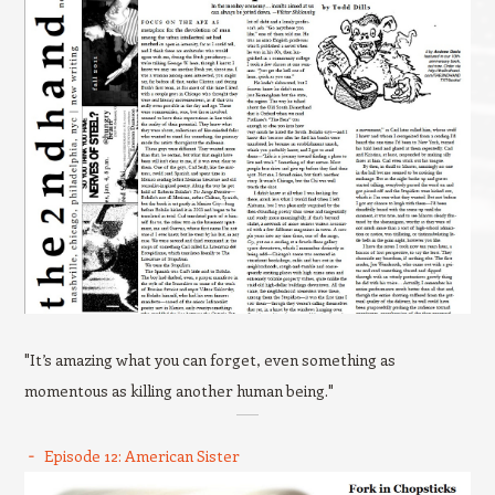
"It’s amazing what you can forget, even something as
momentous as killing another human being."
Episode 12: American Sister