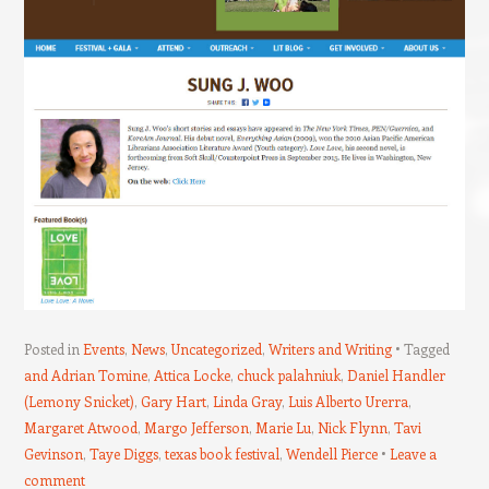
Posted in
Events
,
News
,
Uncategorized
,
Writers and Writing
Tagged
and Adrian Tomine
,
Attica Locke
,
chuck palahniuk
,
Daniel Handler
(Lemony Snicket)
,
Gary Hart
,
Linda Gray
,
Luis Alberto Urerra
,
Margaret Atwood
,
Margo Jefferson
,
Marie Lu
,
Nick Flynn
,
Tavi
Gevinson
,
Taye Diggs
,
texas book festival
,
Wendell Pierce
Leave a
comment