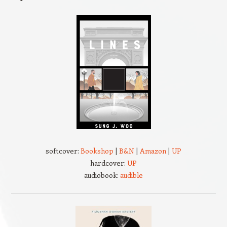
softcover:
Bookshop
|
B&N
|
Amazon
|
UP
hardcover:
UP
audiobook:
audible