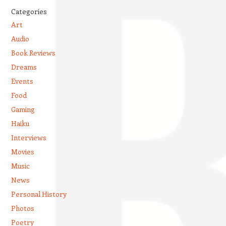
Categories
Art
Audio
Book Reviews
Dreams
Events
Food
Gaming
Haiku
Interviews
Movies
Music
News
Personal History
Photos
Poetry