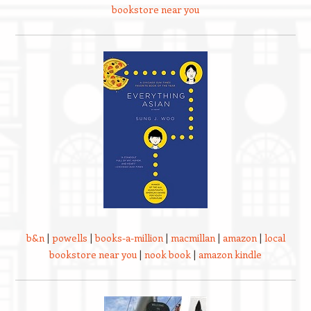
bookstore near you
b&n
|
powells
|
books-a-million
|
macmillan
|
amazon
|
local
bookstore near you
|
nook book
|
amazon kindle