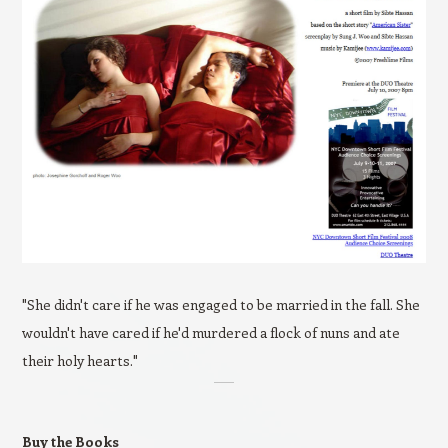
"She didn't care if he was engaged to be married in the fall. She
wouldn't have cared if he'd murdered a flock of nuns and ate
their holy hearts."
Buy the Books