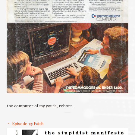
the computer of my youth, reborn
Episode 13: Faith