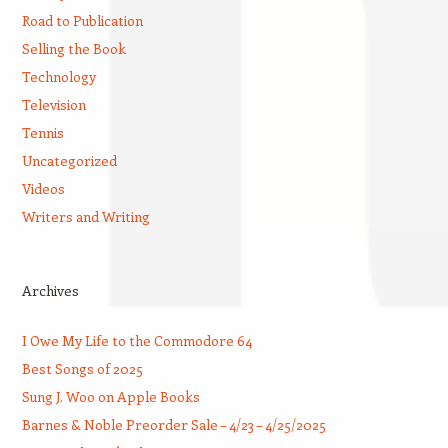
Road to Publication
Selling the Book
Technology
Television
Tennis
Uncategorized
Videos
Writers and Writing
Archives
I Owe My Life to the Commodore 64
Best Songs of 2025
Sung J. Woo on Apple Books
Barnes & Noble Preorder Sale – 4/23 – 4/25/2025