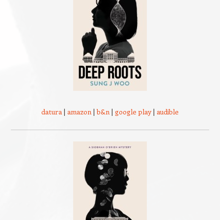
datura
|
amazon
|
b&n
|
google play
|
audible