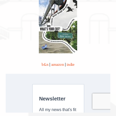
b&n
|
amazon
|
indie