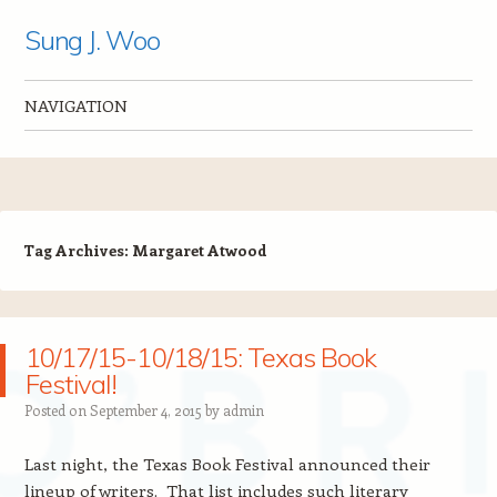
Sung J. Woo
NAVIGATION
Skip to content
Tag Archives:
Margaret Atwood
10/17/15-10/18/15: Texas Book
Festival!
Posted on
September 4, 2015
by
admin
Last night, the Texas Book Festival announced their
lineup of writers. That list includes such literary