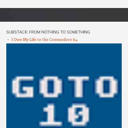
Post navigation
SUBSTACK: FROM NOTHING TO SOMETHING
I Owe My Life to the Commodore 64