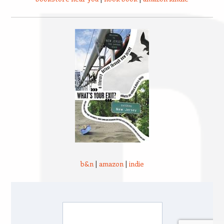
b&n
|
amazon
|
indie