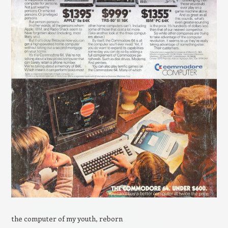
the computer of my youth, reborn