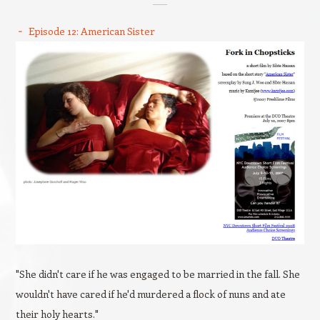
Episode 12: American Sister
"She didn't care if he was engaged to be married in the fall. She
wouldn't have cared if he'd murdered a flock of nuns and ate
their holy hearts."