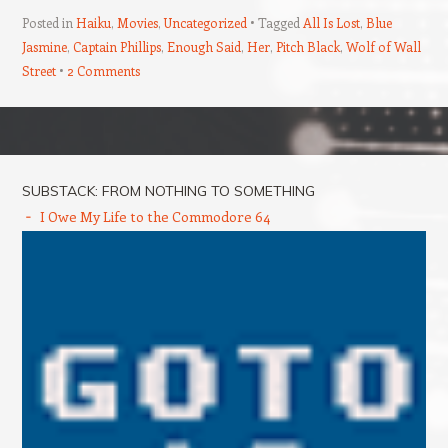
Posted in
Haiku
,
Movies
,
Uncategorized
Tagged
All Is Lost
,
Blue
Jasmine
,
Captain Phillips
,
Enough Said
,
Her
,
Pitch Black
,
Wolf of Wall
Street
2 Comments
Post navigation
SUBSTACK: FROM NOTHING TO SOMETHING
I Owe My Life to the Commodore 64