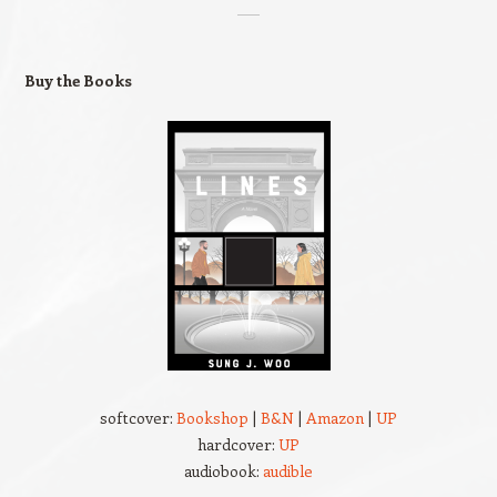
Buy the Books
softcover:
Bookshop
|
B&N
|
Amazon
|
UP
hardcover:
UP
audiobook:
audible