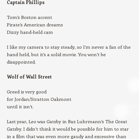
Captain Phillips
Tom’s Boston accent
Pirate’s American dreams
Dizzy hand-held cam
I like my camera to stay steady, so I’m never a fan of the
hand held, but it’s a solid movie. You won’t be
disappointed.
Wolf of Wall Street
Greed is very good
for Jordan/Stratton Oakmont
until it isn’t.
Last year, Leo was Gatsby in Baz Luhrmann’s The Great
Gatsby. I didn’t think it would be possible for him to star
in a film that was even more gaudy and excessive than