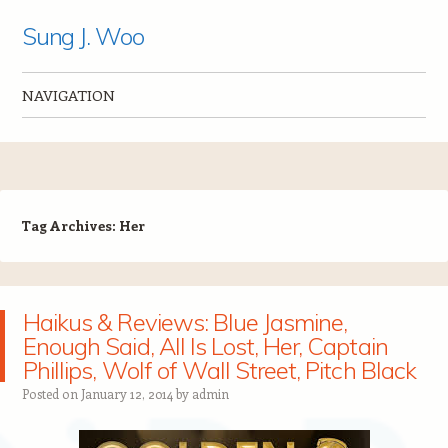
Sung J. Woo
NAVIGATION
Skip to content
Tag Archives:
Her
Haikus & Reviews: Blue Jasmine,
Enough Said, All Is Lost, Her, Captain
Phillips, Wolf of Wall Street, Pitch Black
Posted on
January 12, 2014
by
admin