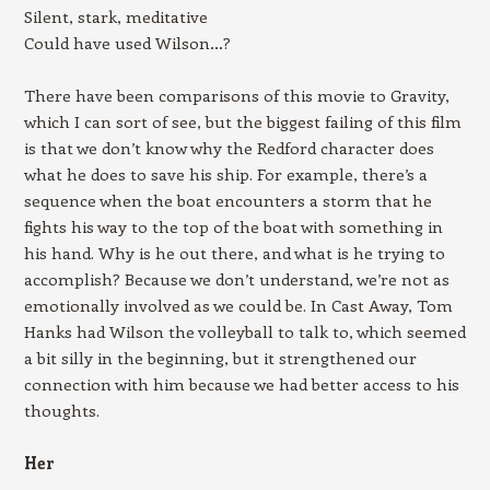
Silent, stark, meditative
Could have used Wilson…?
There have been comparisons of this movie to Gravity,
which I can sort of see, but the biggest failing of this film
is that we don’t know why the Redford character does
what he does to save his ship. For example, there’s a
sequence when the boat encounters a storm that he
fights his way to the top of the boat with something in
his hand. Why is he out there, and what is he trying to
accomplish? Because we don’t understand, we’re not as
emotionally involved as we could be. In Cast Away, Tom
Hanks had Wilson the volleyball to talk to, which seemed
a bit silly in the beginning, but it strengthened our
connection with him because we had better access to his
thoughts.
Her