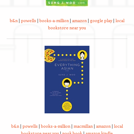
b&n
|
powells
|
books-a-million
|
amazon
|
google play
|
local
bookstore near you
b&n
|
powells
|
books-a-million
|
macmillan
|
amazon
|
local
bookstore near you
|
nook book
|
amazon kindle