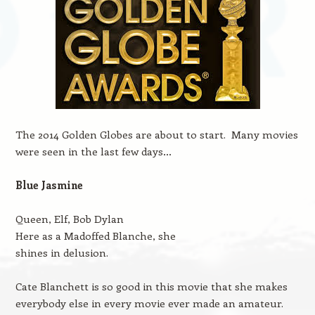
The 2014 Golden Globes are about to start. Many movies
were seen in the last few days…
Blue Jasmine
Queen, Elf, Bob Dylan
Here as a Madoffed Blanche, she
shines in delusion.
Cate Blanchett is so good in this movie that she makes
everybody else in every movie ever made an amateur.