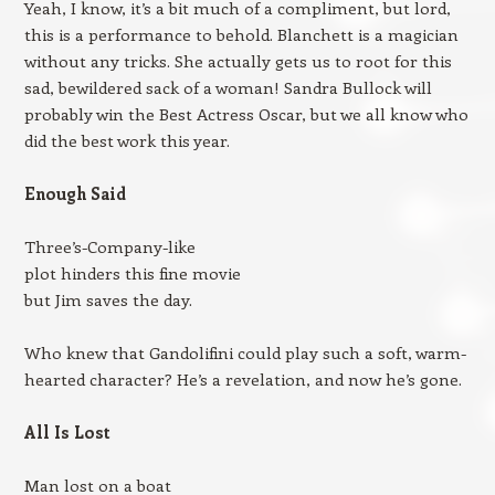
Yeah, I know, it’s a bit much of a compliment, but lord,
this is a performance to behold. Blanchett is a magician
without any tricks. She actually gets us to root for this
sad, bewildered sack of a woman! Sandra Bullock will
probably win the Best Actress Oscar, but we all know who
did the best work this year.
Enough Said
Three’s-Company-like
plot hinders this fine movie
but Jim saves the day.
Who knew that Gandolifini could play such a soft, warm-
hearted character? He’s a revelation, and now he’s gone.
All Is Lost
Man lost on a boat