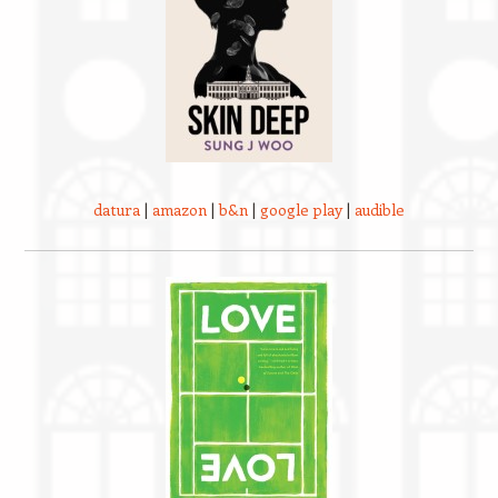
datura
|
amazon
|
b&n
|
google play
|
audible