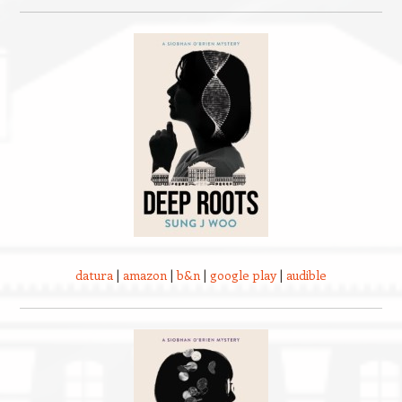
datura
|
amazon
|
b&n
|
google play
|
audible