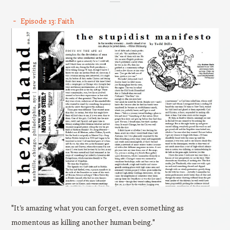
Episode 13: Faith
"It’s amazing what you can forget, even something as
momentous as killing another human being."