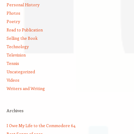
Personal History
Photos
Poetry
Road to Publication
Selling the Book
Technology
Television
Tennis
Uncategorized
Videos
Writers and Writing
Archives
I Owe My Life to the Commodore 64
Best Songs of 2025