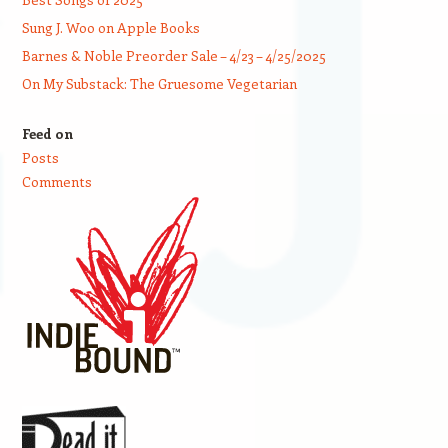
Sung J. Woo on Apple Books
Barnes & Noble Preorder Sale – 4/23 – 4/25/2025
On My Substack: The Gruesome Vegetarian
Feed on
Posts
Comments