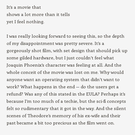
It’s a movie that
shows a lot more than it tells
yet I feel nothing.
I was really looking forward to seeing this, so the depth
of my disappointment was pretty severe. It’s a
gorgeously shot film, with set design that should pick up
some gilded hardware, but I just couldn’t feel what
Joaquin Phoenix’s character was feeling at all. And the
whole conceit of the movie was lost on me. Why would
anyone want an operating system that didn’t want to
work? What happens in the end — do the users get a
refund? Was any of this stated in the EULA? Perhaps it’s
because I’m too much of a techie, but the sci-fi concepts
felt so rudimentary that it got in the way. And the silent
scenes of Theodore’s memory of his ex-wife and their
past became a bit too precious as the film went on.