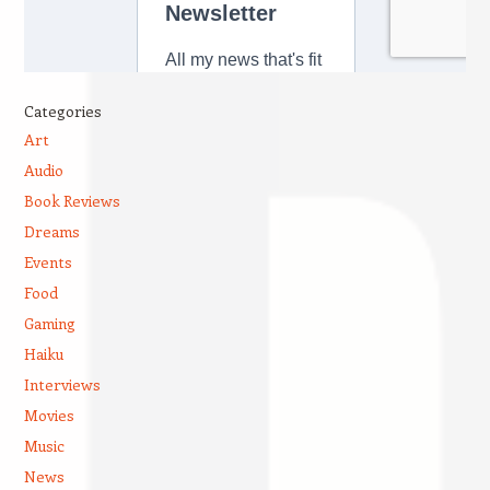
Categories
Art
Audio
Book Reviews
Dreams
Events
Food
Gaming
Haiku
Interviews
Movies
Music
News