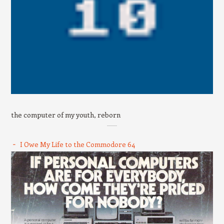
the computer of my youth, reborn
I Owe My Life to the Commodore 64