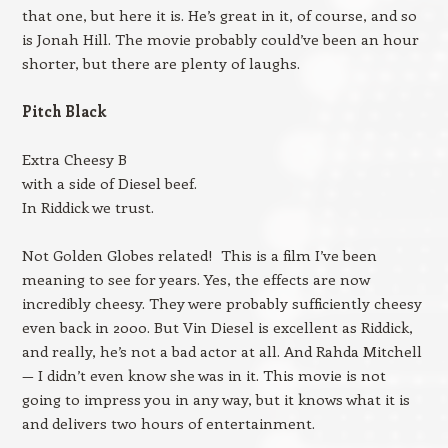
that one, but here it is. He’s great in it, of course, and so
is Jonah Hill. The movie probably could’ve been an hour
shorter, but there are plenty of laughs.
Pitch Black
Extra Cheesy B
with a side of Diesel beef.
In Riddick we trust.
Not Golden Globes related! This is a film I’ve been
meaning to see for years. Yes, the effects are now
incredibly cheesy. They were probably sufficiently cheesy
even back in 2000. But Vin Diesel is excellent as Riddick,
and really, he’s not a bad actor at all. And Rahda Mitchell
— I didn’t even know she was in it. This movie is not
going to impress you in any way, but it knows what it is
and delivers two hours of entertainment.