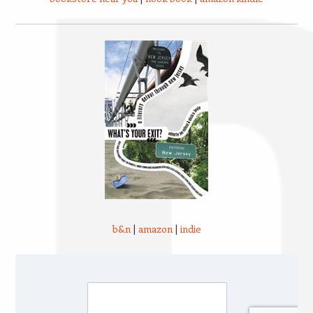
b&n
|
amazon
|
indie