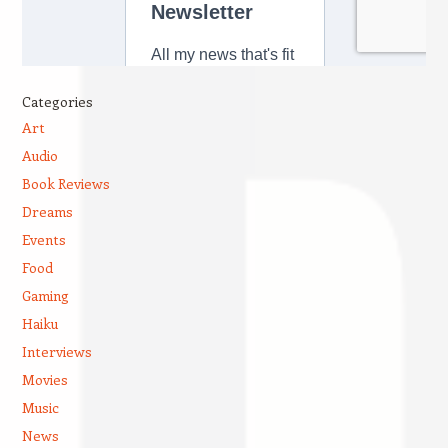
Categories
Art
Audio
Book Reviews
Dreams
Events
Food
Gaming
Haiku
Interviews
Movies
Music
News