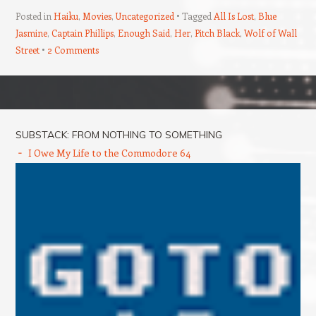
Posted in
Haiku
,
Movies
,
Uncategorized
Tagged
All Is Lost
,
Blue
Jasmine
,
Captain Phillips
,
Enough Said
,
Her
,
Pitch Black
,
Wolf of Wall
Street
2 Comments
Post navigation
SUBSTACK: FROM NOTHING TO SOMETHING
I Owe My Life to the Commodore 64