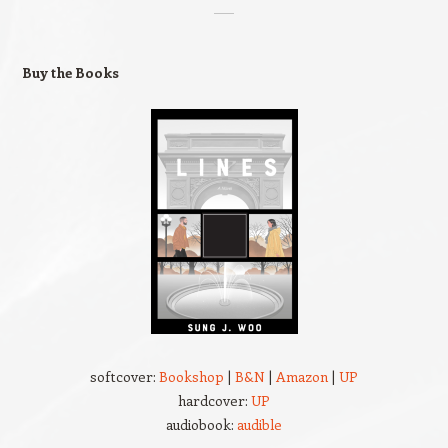
Buy the Books
softcover:
Bookshop
|
B&N
|
Amazon
|
UP
hardcover:
UP
audiobook:
audible