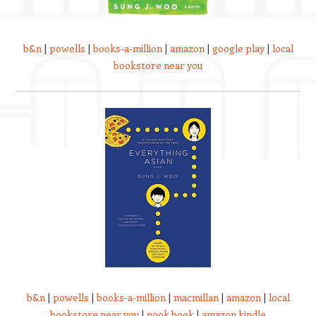
b&n
|
powells
|
books-a-million
|
amazon
|
google play
|
local
bookstore near you
b&n
|
powells
|
books-a-million
|
macmillan
|
amazon
|
local
bookstore near you
|
nook book
|
amazon kindle