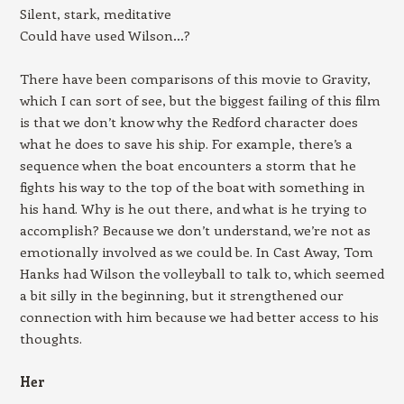
Silent, stark, meditative
Could have used Wilson…?
There have been comparisons of this movie to Gravity,
which I can sort of see, but the biggest failing of this film
is that we don’t know why the Redford character does
what he does to save his ship. For example, there’s a
sequence when the boat encounters a storm that he
fights his way to the top of the boat with something in
his hand. Why is he out there, and what is he trying to
accomplish? Because we don’t understand, we’re not as
emotionally involved as we could be. In Cast Away, Tom
Hanks had Wilson the volleyball to talk to, which seemed
a bit silly in the beginning, but it strengthened our
connection with him because we had better access to his
thoughts.
Her