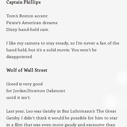
Captain Phillips
Tom’s Boston accent
Pirate’s American dreams
Dizzy hand-held cam
I like my camera to stay steady, so I’m never a fan of the
hand held, but it’s a solid movie. You won’t be
disappointed.
Wolf of Wall Street
Greed is very good
for Jordan/Stratton Oakmont
until it isn’t.
Last year, Leo was Gatsby in Baz Luhrmann’s The Great
Gatsby. I didn’t think it would be possible for him to star
in a film that was even more gaudy and excessive than