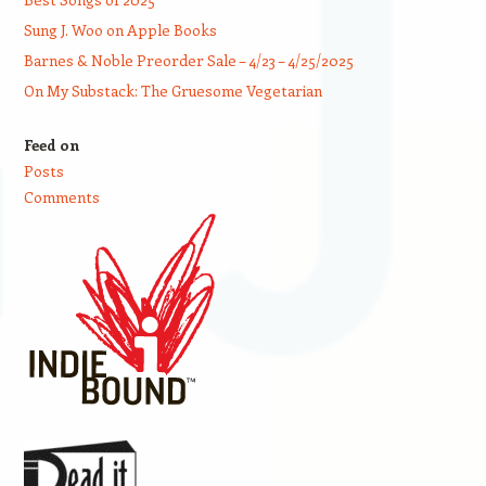
Sung J. Woo on Apple Books
Barnes & Noble Preorder Sale – 4/23 – 4/25/2025
On My Substack: The Gruesome Vegetarian
Feed on
Posts
Comments