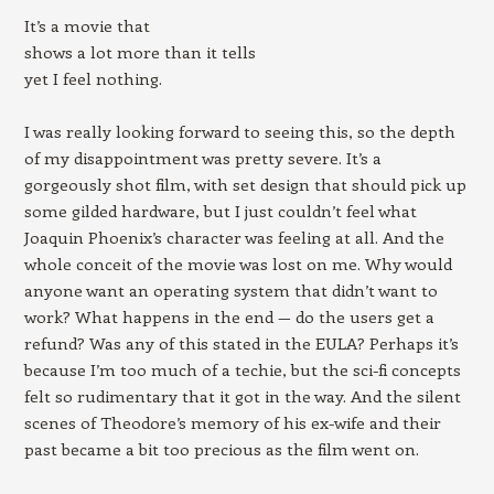
It’s a movie that
shows a lot more than it tells
yet I feel nothing.
I was really looking forward to seeing this, so the depth
of my disappointment was pretty severe. It’s a
gorgeously shot film, with set design that should pick up
some gilded hardware, but I just couldn’t feel what
Joaquin Phoenix’s character was feeling at all. And the
whole conceit of the movie was lost on me. Why would
anyone want an operating system that didn’t want to
work? What happens in the end — do the users get a
refund? Was any of this stated in the EULA? Perhaps it’s
because I’m too much of a techie, but the sci-fi concepts
felt so rudimentary that it got in the way. And the silent
scenes of Theodore’s memory of his ex-wife and their
past became a bit too precious as the film went on.