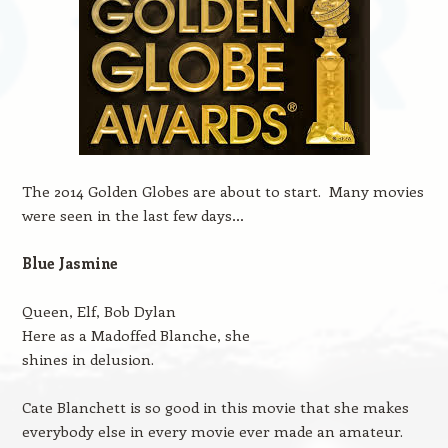
The 2014 Golden Globes are about to start. Many movies
were seen in the last few days…
Blue Jasmine
Queen, Elf, Bob Dylan
Here as a Madoffed Blanche, she
shines in delusion.
Cate Blanchett is so good in this movie that she makes
everybody else in every movie ever made an amateur.