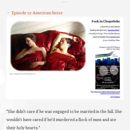
Episode 12: American Sister
"She didn't care if he was engaged to be married in the fall. She
wouldn't have cared if he'd murdered a flock of nuns and ate
their holy hearts."