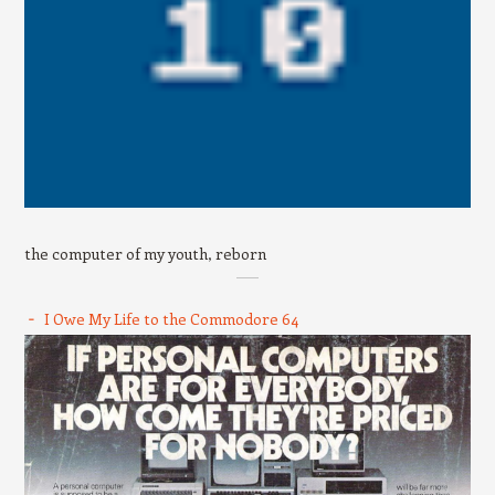
the computer of my youth, reborn
I Owe My Life to the Commodore 64