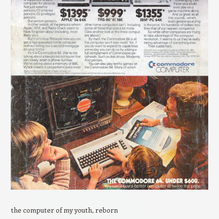
the computer of my youth, reborn