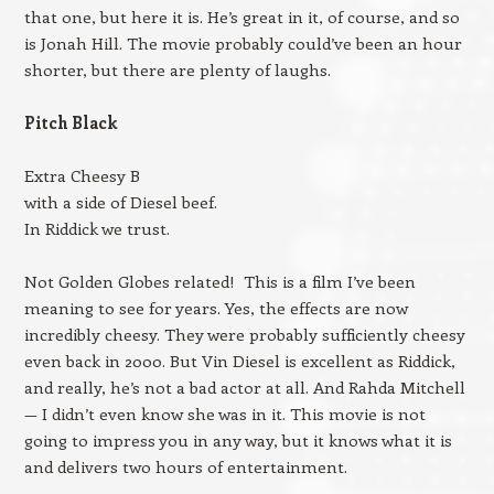
that one, but here it is. He’s great in it, of course, and so
is Jonah Hill. The movie probably could’ve been an hour
shorter, but there are plenty of laughs.
Pitch Black
Extra Cheesy B
with a side of Diesel beef.
In Riddick we trust.
Not Golden Globes related! This is a film I’ve been
meaning to see for years. Yes, the effects are now
incredibly cheesy. They were probably sufficiently cheesy
even back in 2000. But Vin Diesel is excellent as Riddick,
and really, he’s not a bad actor at all. And Rahda Mitchell
— I didn’t even know she was in it. This movie is not
going to impress you in any way, but it knows what it is
and delivers two hours of entertainment.