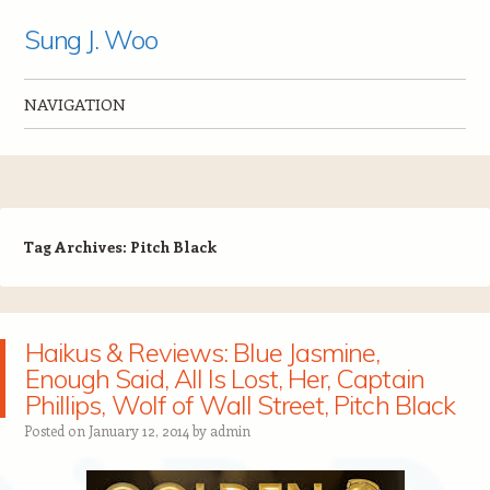
Sung J. Woo
NAVIGATION
Skip to content
Tag Archives:
Pitch Black
Haikus & Reviews: Blue Jasmine,
Enough Said, All Is Lost, Her, Captain
Phillips, Wolf of Wall Street, Pitch Black
Posted on
January 12, 2014
by
admin