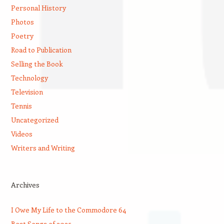
Personal History
Photos
Poetry
Road to Publication
Selling the Book
Technology
Television
Tennis
Uncategorized
Videos
Writers and Writing
Archives
I Owe My Life to the Commodore 64
Best Songs of 2025