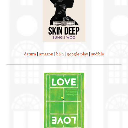
datura
|
amazon
|
b&n
|
google play
|
audible