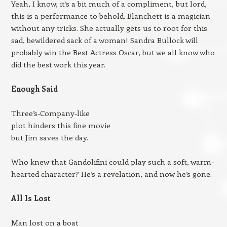
Yeah, I know, it’s a bit much of a compliment, but lord,
this is a performance to behold. Blanchett is a magician
without any tricks. She actually gets us to root for this
sad, bewildered sack of a woman! Sandra Bullock will
probably win the Best Actress Oscar, but we all know who
did the best work this year.
Enough Said
Three’s-Company-like
plot hinders this fine movie
but Jim saves the day.
Who knew that Gandolifini could play such a soft, warm-
hearted character? He’s a revelation, and now he’s gone.
All Is Lost
Man lost on a boat