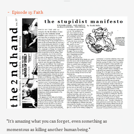
Episode 13: Faith
"It’s amazing what you can forget, even something as
momentous as killing another human being."