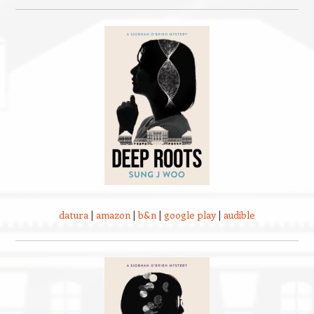
datura
|
amazon
|
b&n
|
google play
|
audible