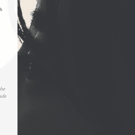
ch
e
she
ade