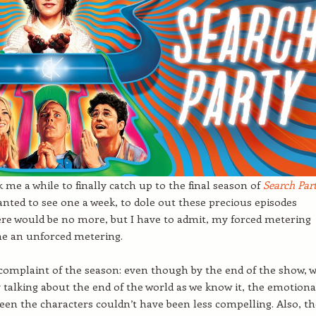
k me a while to finally catch up to the final season of
Se
a
rch Par
 wanted to see one a week, to dole out these precious episodes
re would be no more, but I have to admit, my forced metering
e an unforced metering.
complaint of the season: even though by the end of the show, 
ly talking about the end of the world as we know it, the emotiona
een the characters couldn’t have been less compelling. Also, t