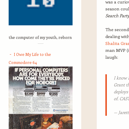
was a curio
season coul
Search Part
The second 
dealing wit
the computer of my youth, reborn
Shalita Gra
man MVP (in
I Owe My Life to the
laugh:
Commodore 64
I know 
Grant 
deploys
of. CA
— Jaret