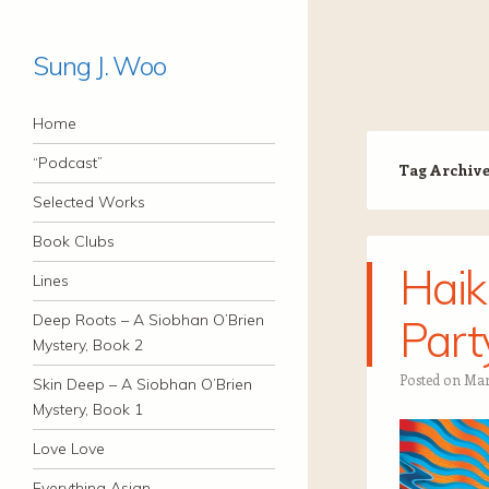
Sung J. Woo
Navigation
Skip to content
Home
“Podcast”
Tag Archiv
Selected Works
Book Clubs
Haik
Lines
Deep Roots – A Siobhan O’Brien
Part
Mystery, Book 2
Posted on
Mar
Skin Deep – A Siobhan O’Brien
Mystery, Book 1
Love Love
Everything Asian