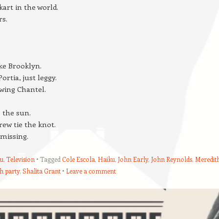
kart in the world.
rs.
ke Brooklyn.
ortia, just leggy.
wing Chantel.
s the sun.
ew tie the knot.
 missing.
u
,
Television
Tagged
Cole Escola
,
Haiku
,
John Early
,
John Reynolds
,
Meredit
h party
,
Shalita Grant
Leave a comment