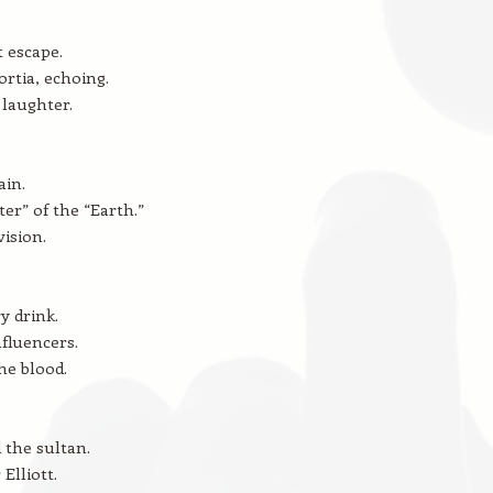
t escape.
rtia, echoing.
laughter.
ain.
ter” of the “Earth.”
vision.
y drink.
nfluencers.
he blood.
the sultan.
Elliott.