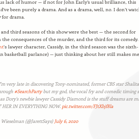
us lack of humor — if not for John Early’s usual brilliance, this
d’ve been purely a drama. And as a drama, well, no. I don’t wat
y
for drama.
and third seasons of this show were the best — the second for
h the consequences of the murder, and the third for its comedy.
nt
‘s lawyer character, Cassidy, in the third season was the sixth-
 basketball parlance) — just thinking about her still makes m
I'm very late in discovering Tony-nominated, former CBS star Shalita
through
#SearchParty
but my god, the vocal fry and comedic timing 
 as Dory's newbie lawyer Cassidy Diamond is the stuff dreams are m
ST HER IN EVERYTHING NOW.
pic.twitter.com/FJtXbjf8la
t Wieselman (@JarettSays)
July 6, 2020