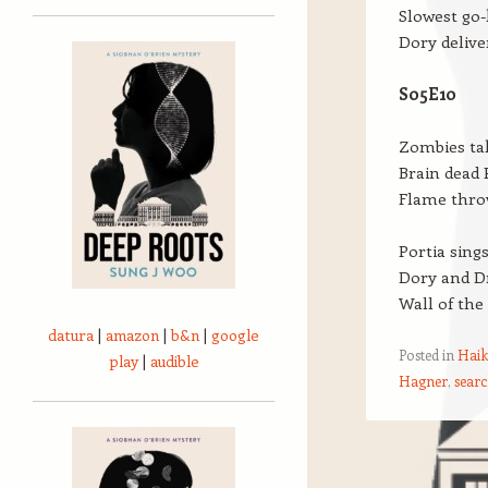
Slowest go-
Dory delive
S05E10
Zombies ta
Brain dead P
Flame thro
Portia sing
Dory and Dr
Wall of the
datura
|
amazon
|
b&n
|
google
Posted in
Haik
play
|
audible
Hagner
,
searc
Post navigation