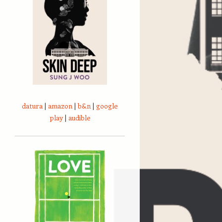
datura
|
amazon
|
b&n
|
google
play
|
audible