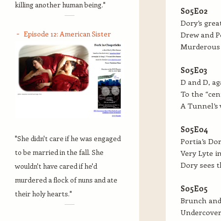
killing another human being."
S05E02
Dory’s grea
Episode 12: American Sister
Drew and Po
Murderous 
S05E03
D and D, ag
To the “cen
A Tunnel’s 
S05E04
"She didn't care if he was engaged
Portia’s Dor
to be married in the fall. She
Very Lyte i
Dory sees t
wouldn't have cared if he'd
murdered a flock of nuns and ate
S05E05
their holy hearts."
Brunch and 
Undercover 