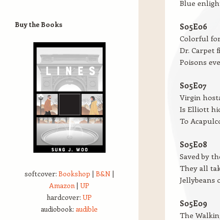
Blue enligh
Buy the Books
S05E06
Colorful fo
Dr. Carpet f
Poisons ev
S05E07
Virgin host
Is Elliott h
To Acapulc
S05E08
Saved by t
They all ta
softcover:
Bookshop
|
B&N
|
Jellybeans 
Amazon
|
UP
hardcover:
UP
S05E09
audiobook:
audible
The Walking