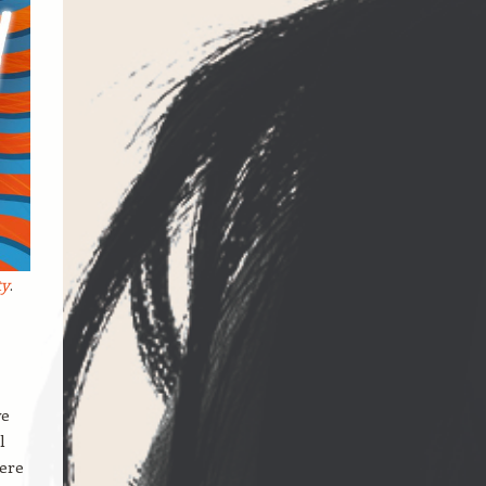
ty
.
we
l
here