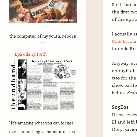
So if that 
the first t
of the episo
I actually 
the computer of my youth, reborn
Cole Escola
intended!) 
Episode 13: Faith
Anyway, eve
enough of a
two for the 
show existe
before
Sear
S05E01
Drew seizes
El and Jeff,
"It’s amazing what you can forget,
Dory, savior
even something as momentous as