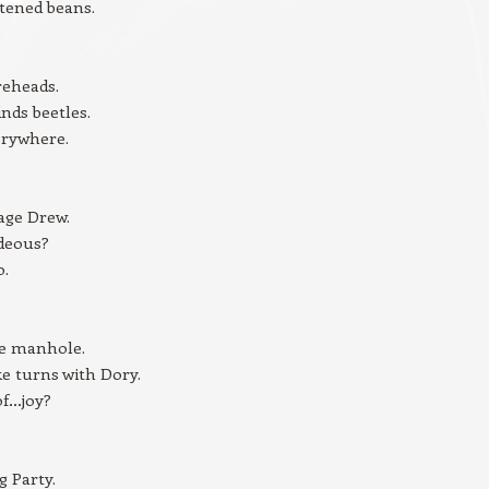
tened beans.
reheads.
inds beetles.
erywhere.
age Drew.
ideous?
o.
he manhole.
ke turns with Dory.
of…joy?
 Party.