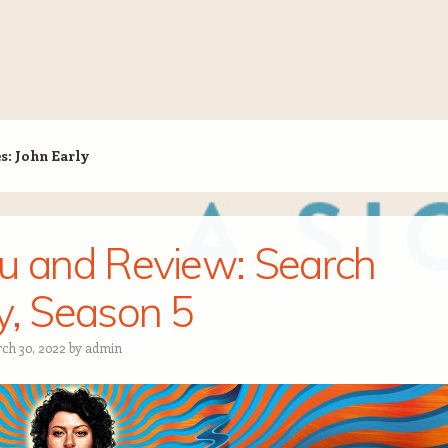
es:
John Early
u and Review: Search
y, Season 5
ch 30, 2022
by
admin