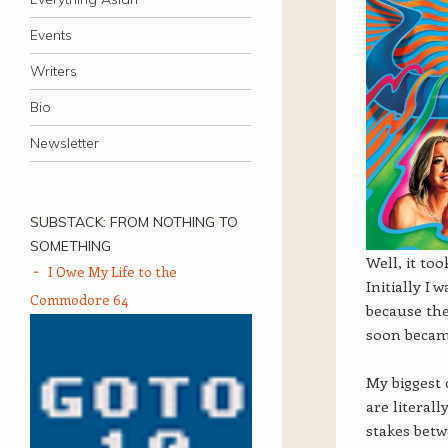
Events
Writers
Bio
Newsletter
SUBSTACK: FROM NOTHING TO
SOMETHING
Well, it too
I Owe My Life to the
Initially I
Commodore 64
because the
soon becam
My biggest 
are literal
stakes betw