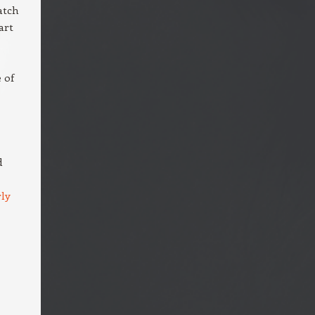
atch
art
 of
d
ly