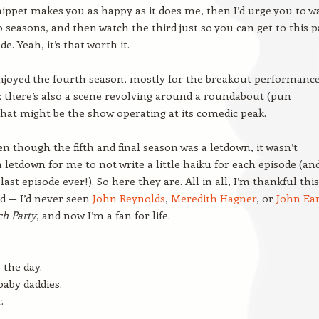
snippet makes you as happy as it does me, then I’d urge you to w
wo seasons, and then watch the third just so you can get to this p
de. Yeah, it’s that worth it.
enjoyed the fourth season, mostly for the breakout performance
; there’s also a scene revolving around a roundabout (pun
that might be the show operating at its comedic peak.
n though the fifth and final season was a letdown, it wasn’t
 letdown for me to not write a little haiku for each episode (an
last episode ever!). So here they are. All in all, I’m thankful this
d — I’d never seen
John Reynolds
,
Meredith Hagner
, or
John Ear
ch Party
, and now I’m a fan for life.
 the day.
 baby daddies.
.