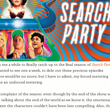
k me a while to finally catch up to the final season of
Se
a
rch Par
 wanted to see one a week, to dole out these precious episodes
re would be no more, but I have to admit, my forced metering
e an unforced metering.
complaint of the season: even though by the end of the show, 
ly talking about the end of the world as we know it, the emotiona
een the characters couldn’t have been less compelling. Also, t