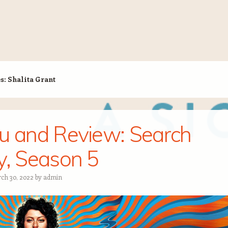
es:
Shalita Grant
u and Review: Search
y, Season 5
ch 30, 2022
by
admin