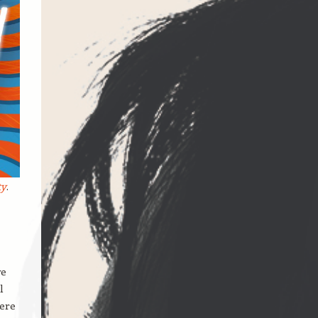
ty
.
we
l
here