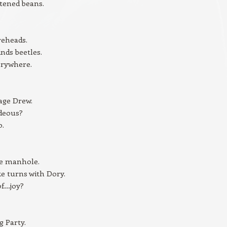
tened beans.
reheads.
inds beetles.
erywhere.
age Drew.
ideous?
o.
he manhole.
ke turns with Dory.
of…joy?
 Party.