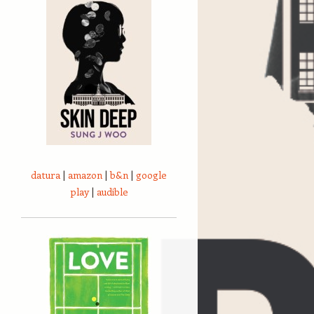
datura
|
amazon
|
b&n
|
google
play
|
audible