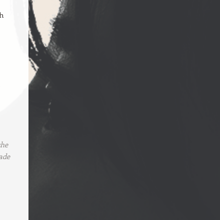
ch
e
she
ade