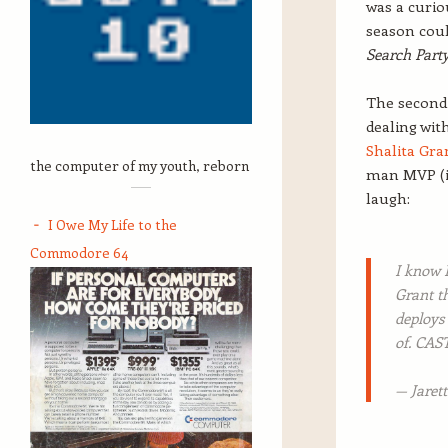
was a curio
season coul
Search Part
The second 
dealing wit
Shalita Gra
the computer of my youth, reborn
man MVP (in
laugh:
I Owe My Life to the
Commodore 64
I know 
Grant 
deploys
of. CA
— Jaret