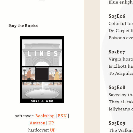
Blue enligh
S05E06
Colorful fo
Buy the Books
Dr. Carpet f
Poisons ev
S05E07
Virgin host
Is Elliott h
To Acapulc
S05E08
Saved by t
They all ta
Jellybeans 
softcover:
Bookshop
|
B&N
|
Amazon
|
UP
S05E09
hardcover:
UP
The Walking