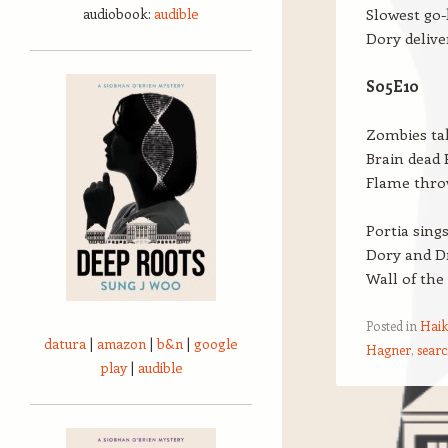
audiobook:
audible
Slowest go-
Dory delive
S05E10
Zombies ta
Brain dead P
Flame thro
Portia sing
Dory and Dr
Wall of the
Posted in
Haik
datura
|
amazon
|
b&n
|
google
Hagner
,
searc
play
|
audible
Post navigation