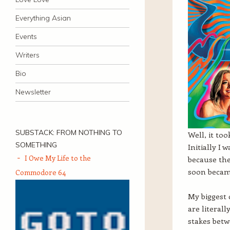
Everything Asian
Events
Writers
Bio
Newsletter
SUBSTACK: FROM NOTHING TO
Well, it too
SOMETHING
Initially I
I Owe My Life to the
because the
soon becam
Commodore 64
My biggest 
are literal
stakes betw