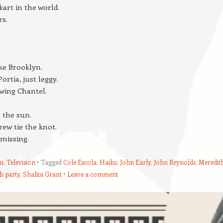
kart in the world.
rs.
ke Brooklyn.
ortia, just leggy.
wing Chantel.
s the sun.
ew tie the knot.
 missing.
u
,
Television
Tagged
Cole Escola
,
Haiku
,
John Early
,
John Reynolds
,
Meredit
h party
,
Shalita Grant
Leave a comment