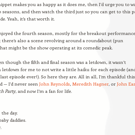
snippet makes you as happy as it does me, then I’d urge you to w
wo seasons, and then watch the third just so you can get to this p
de. Yeah, it’s that worth it.
enjoyed the fourth season, mostly for the breakout performance
; there’s also a scene revolving around a roundabout (pun
that might be the show operating at its comedic peak.
n though the fifth and final season was a letdown, it wasn’t
 letdown for me to not write a little haiku for each episode (an
last episode ever!). So here they are. All in all, I’m thankful this
d — I’d never seen
John Reynolds
,
Meredith Hagner
, or
John Ear
ch Party
, and now I’m a fan for life.
 the day.
 baby daddies.
.