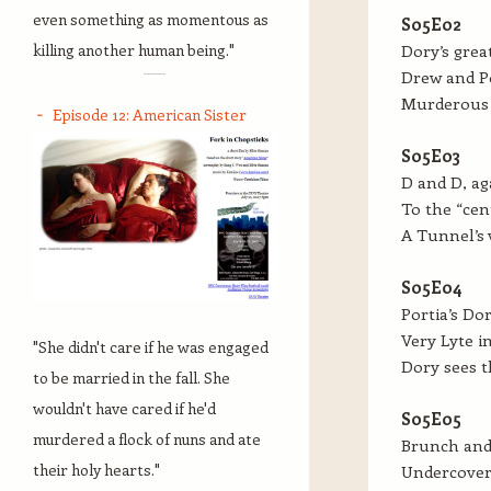
even something as momentous as
S05E02
killing another human being."
Dory’s grea
Drew and Po
Murderous 
Episode 12: American Sister
S05E03
D and D, ag
To the “cen
A Tunnel’s 
S05E04
Portia’s Dor
Very Lyte i
"She didn't care if he was engaged
Dory sees t
to be married in the fall. She
wouldn't have cared if he'd
S05E05
murdered a flock of nuns and ate
Brunch and 
their holy hearts."
Undercover 