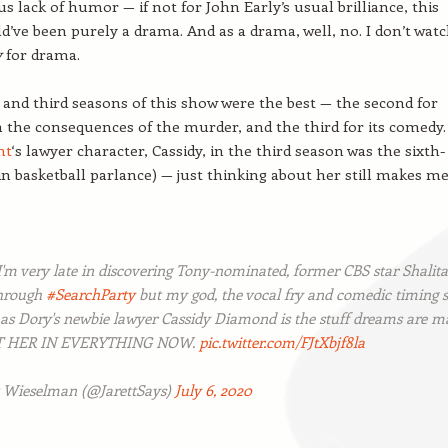
us lack of humor — if not for John Early’s usual brilliance, this
d’ve been purely a drama. And as a drama, well, no. I don’t wat
y
for drama.
and third seasons of this show were the best — the second for
h the consequences of the murder, and the third for its comedy.
nt
‘s lawyer character, Cassidy, in the third season was the sixth-
 basketball parlance) — just thinking about her still makes m
I'm very late in discovering Tony-nominated, former CBS star Shalita
through
#SearchParty
but my god, the vocal fry and comedic timing 
 as Dory's newbie lawyer Cassidy Diamond is the stuff dreams are m
ST HER IN EVERYTHING NOW.
pic.twitter.com/FJtXbjf8la
t Wieselman (@JarettSays)
July 6, 2020