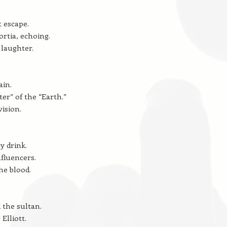
t escape.
rtia, echoing.
laughter.
ain.
ter” of the “Earth.”
vision.
y drink.
nfluencers.
he blood.
the sultan.
Elliott.