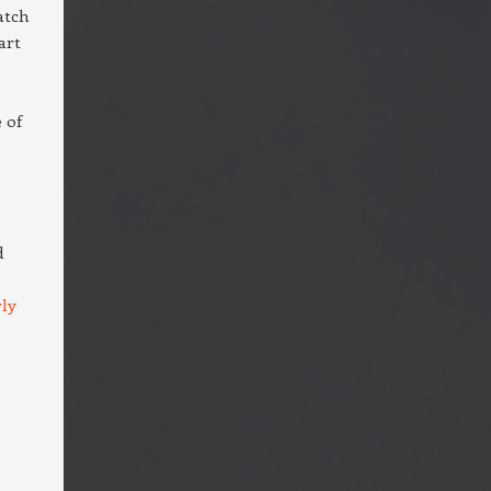
atch
art
 of
d
ly