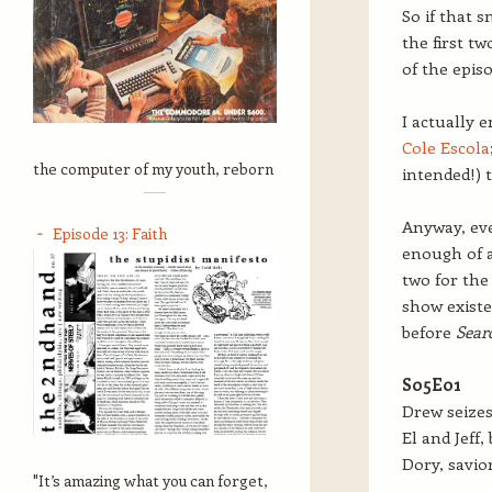
So if that 
the first t
of the episo
I actually 
Cole Escola
the computer of my youth, reborn
intended!) 
Anyway, eve
Episode 13: Faith
enough of a
two for the 
show existe
before
Sear
S05E01
Drew seizes
El and Jeff,
Dory, savior
"It’s amazing what you can forget,