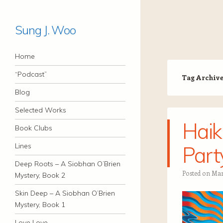
Sung J. Woo
Navigation
Skip to content
Home
“Podcast”
Tag Archiv
Blog
Selected Works
Haik
Book Clubs
Lines
Part
Deep Roots – A Siobhan O’Brien
Posted on
Mar
Mystery, Book 2
Skin Deep – A Siobhan O’Brien
Mystery, Book 1
Love Love