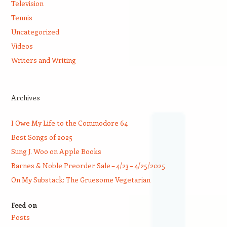
Television
Tennis
Uncategorized
Videos
Writers and Writing
Archives
I Owe My Life to the Commodore 64
Best Songs of 2025
Sung J. Woo on Apple Books
Barnes & Noble Preorder Sale – 4/23 – 4/25/2025
On My Substack: The Gruesome Vegetarian
Feed on
Posts