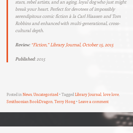
stars, rebel artists, and an aging, loyal dog who just might
break your heart. Perfect for devotees of impossibly
serendipitous comic fiction à la Carl Hiaasen and Tom
Robbins and enhanced with multi-generational, cross-
cultural depth.
Review
:
“Fiction,”
Library Journal
, October 15, 2015
Published
: 2015
Posted in
News
,
Uncategorized
Tagged
Library Journal
,
love love
,
Smithsonian BookDragon
,
Terry Hong
Leave a comment
Post navigation