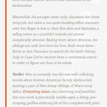
birthmother.
Meanwhile, his younger sister, Judy, abandons her latest
temp job, but takes a not-quite-budding office romance
with her: Roger is late to their first date and dismisses a
telling tattoo as a youthful mistake yet proves
inexplicably devoted. Reeling from recent divorces, the
siblings are, well, love-love for love. Both must leave –
Kevin to San Francisco in search for his birth history,
Judy to Cape Cod to recover from a rattlesnake attack –
in order to figure out how to be whole.
Verdict
: Woo is currently two-for-two with rollicking
novels about Korean American family dysfunction
starring a pair of New Jersey siblings. If Woo’s 2009
debut,
Everything Asian
,
was charming and youthful,
this new work is practically middle-aged, a biting, jaw-
scraping, guffaw-inducing bit of fun complete with porn