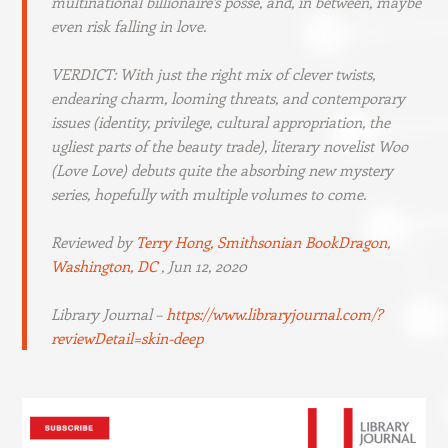
multinational billionaire’s posse, and, in between, maybe
even risk falling in love.
VERDICT: With just the right mix of clever twists,
endearing charm, looming threats, and contemporary
issues (identity, privilege, cultural appropriation, the
ugliest parts of the beauty trade), literary novelist Woo
(
Love Love
) debuts quite the absorbing new mystery
series, hopefully with multiple volumes to come.
Reviewed by
Terry Hong, Smithsonian BookDragon,
Washington, DC
, Jun 12, 2020
Library Journal –
https://www.libraryjournal.com/?
reviewDetail=skin-deep