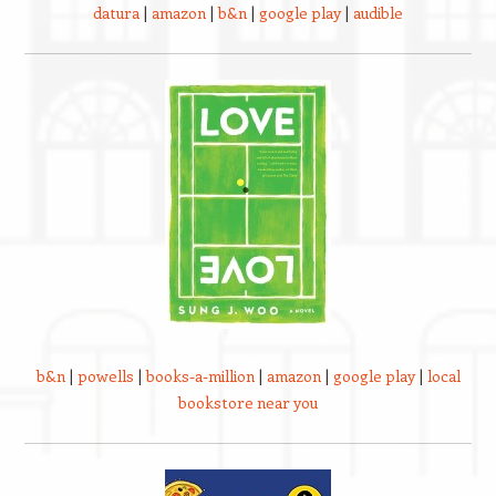
datura
|
amazon
|
b&n
|
google play
|
audible
b&n
|
powells
|
books-a-million
|
amazon
|
google play
|
local
bookstore near you