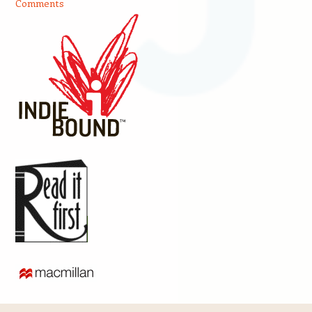
Comments