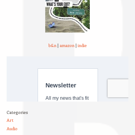
b&n
|
amazon
|
indie
Categories
Art
Audio