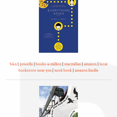
b&n
|
powells
|
books-a-million
|
macmillan
|
amazon
|
local
bookstore near you
|
nook book
|
amazon kindle