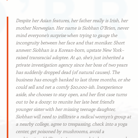
Despite her Asian features, her father really is Irish, her
mother Norwegian. Her name is Siobhan O’Brien, never
mind everyone’s surprise when trying to gauge the
incongruity between her face and that moniker. Short
answer: Siobhan is a Korean-born, upstate New York–
raised transracial adoptee. At 40, she’s just inherited a
private investigation agency since her boss of two years
has suddenly dropped dead (of natural causes). The
business has enough banked to last three months, or she
could sell and net a comfy $20,000-ish. Inexperience
aside, she chooses to stay open, and her first case turns
out to be a doozy: to reunite her late best friend’s
younger sister with her missing teenage daughter,
Siobhan will need to infiltrate a radical womyn’s group at
a nearby college, agree to trespassing, check into a yoga
center, get poisoned by mushrooms, avoid a