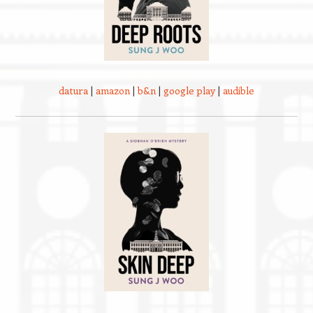
datura
|
amazon
|
b&n
|
google play
|
audible