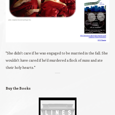
"She didn't care if he was engaged to be married in the fall. She
wouldn't have cared if he'd murdered a flock of nuns and ate
their holy hearts."
Buy the Books