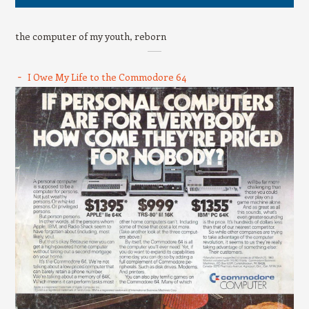
the computer of my youth, reborn
I Owe My Life to the Commodore 64