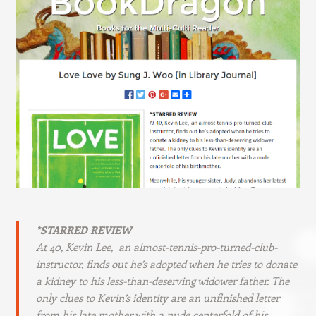
*STARRED REVIEW
At 40, Kevin Lee, an almost-tennis-pro-turned-club-
instructor, finds out he’s adopted when he tries to donate
a kidney to his less-than-deserving widower father. The
only clues to Kevin’s identity are an unfinished letter
from his late mother with a nude centerfold of his