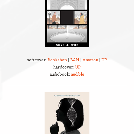
softcover:
Bookshop
|
B&N
|
Amazon
|
UP
hardcover:
UP
audiobook:
audible