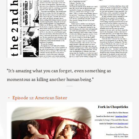
"It’s amazing what you can forget, even something as
momentous as killing another human being."
Episode 12: American Sister