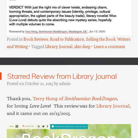
Posted in
Book Reviews
,
Road to Publication
,
Selling the Book
,
Writers
and Writing
Tagged
Library Journal
,
skin deep
Leave a comment
Starred Review from Library Journal
Posted on
October 21, 2015
by
admin
Thank you,
Terry Hong of
Smithsonian BookDragon
,
for loving
Love Love
! This review was for
Library Journal
,
and it came out on 10/15/2015.