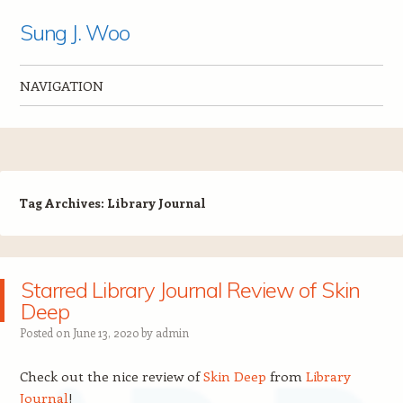
Sung J. Woo
NAVIGATION
Skip to content
Tag Archives:
Library Journal
Starred Library Journal Review of Skin
Deep
Posted on
June 13, 2020
by
admin
Check out the nice review of
Skin Deep
from
Library
Journal
!