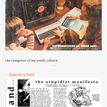
the computer of my youth, reborn
Episode 13: Faith