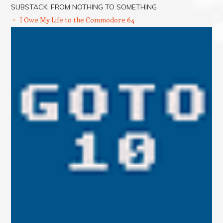
SUBSTACK: FROM NOTHING TO SOMETHING
I Owe My Life to the Commodore 64