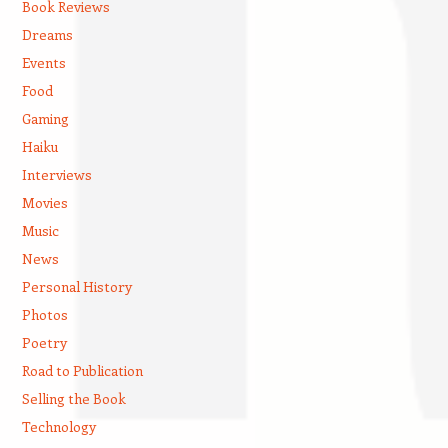
Book Reviews
Dreams
Events
Food
Gaming
Haiku
Interviews
Movies
Music
News
Personal History
Photos
Poetry
Road to Publication
Selling the Book
Technology