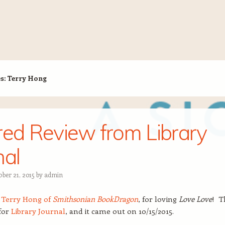
es:
Terry Hong
red Review from Library
nal
ber 21, 2015
by
admin
,
Terry Hong of
Smithsonian BookDragon
, for loving
Love Love
! T
for
Library Journal
, and it came out on 10/15/2015.