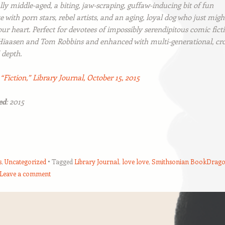
lly middle-aged, a biting, jaw-scraping, guffaw-inducing bit of fun
 with porn stars, rebel artists, and an aging, loyal dog who just migh
ur heart. Perfect for devotees of impossibly serendipitous comic fict
 Hiaasen and Tom Robbins and enhanced with multi-generational, cro
 depth.
:
“Fiction,”
Library Journal
, October 15, 2015
ed
: 2015
s
,
Uncategorized
Tagged
Library Journal
,
love love
,
Smithsonian BookDrag
Leave a comment