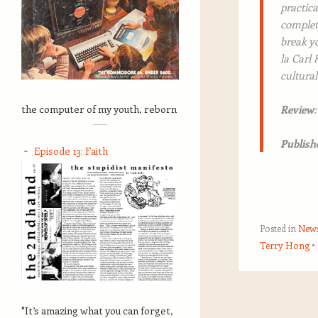
practica
complete
break yo
la Carl
cultural
the computer of my youth, reborn
Review
Publish
Episode 13: Faith
Posted in
New
Terry Hong
Post navigation
"It’s amazing what you can forget,