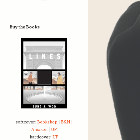
Buy the Books
softcover:
Bookshop
|
B&N
|
Amazon
|
UP
hardcover:
UP