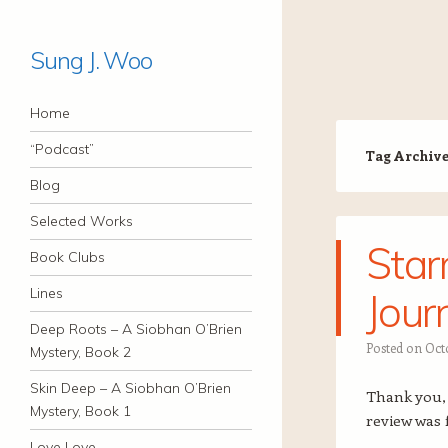
Sung J. Woo
Navigation
Skip to content
Home
“Podcast”
Tag Archiv
Blog
Selected Works
Star
Book Clubs
Lines
Jour
Deep Roots – A Siobhan O’Brien
Posted on
Octo
Mystery, Book 2
Skin Deep – A Siobhan O’Brien
Thank you
Mystery, Book 1
review was 
Love Love