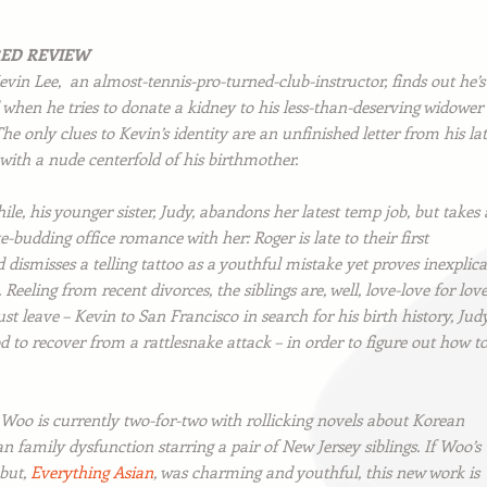
RED REVIEW
evin Lee, an almost-tennis-pro-turned-club-instructor, finds out he’s
 when he tries to donate a kidney to his less-than-deserving widower
The only clues to Kevin’s identity are an unfinished letter from his la
with a nude centerfold of his birthmother.
e, his younger sister, Judy, abandons her latest temp job, but takes 
e-budding office romance with her: Roger is late to their first
 dismisses a telling tattoo as a youthful mistake yet proves inexplic
 Reeling from recent divorces, the siblings are, well, love-love for love
t leave – Kevin to San Francisco in search for his birth history, Jud
 to recover from a rattlesnake attack – in order to figure out how t
 Woo is currently two-for-two with rollicking novels about Korean
 family dysfunction starring a pair of New Jersey siblings. If Woo’s
but,
Everything Asian
,
was charming and youthful, this new work is