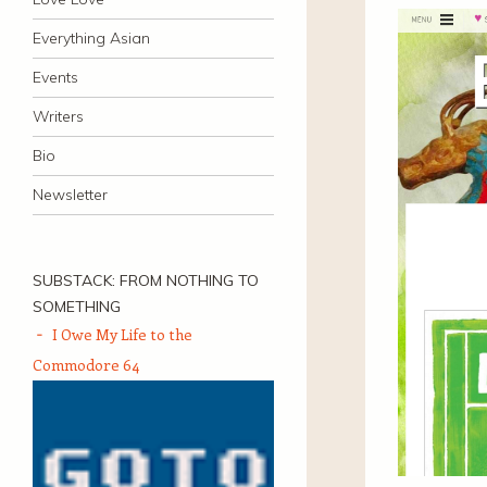
Everything Asian
Events
Writers
Bio
Newsletter
SUBSTACK: FROM NOTHING TO
SOMETHING
I Owe My Life to the
Commodore 64