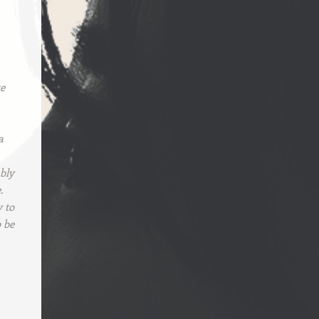
te
a
ably
.
y to
o be