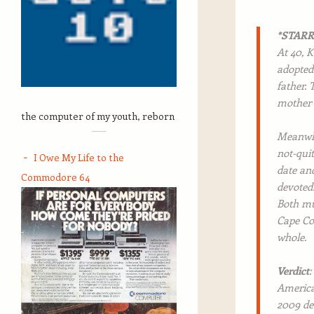
*STAR
At 40, K
adopted
father. 
mother 
the computer of my youth, reborn
Meanwhil
not-quit
I Owe My Life to the
date and
Commodore 64
devoted.
Both mus
Cape Cod
whole.
Verdict
:
American
2009 de