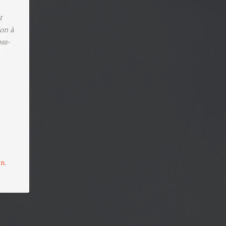
t
ion à
ss-
on
,