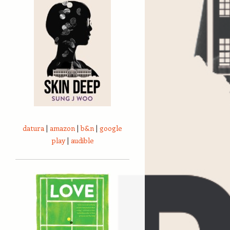
datura
|
amazon
|
b&n
|
google
play
|
audible