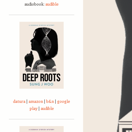
audiobook:
audible
datura
|
amazon
|
b&n
|
google
play
|
audible