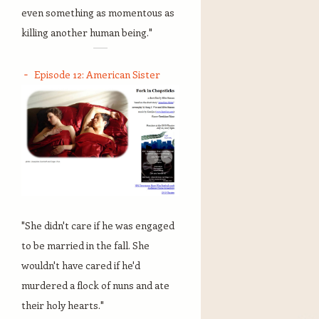
even something as momentous as
killing another human being."
Episode 12: American Sister
"She didn't care if he was engaged
to be married in the fall. She
wouldn't have cared if he'd
murdered a flock of nuns and ate
their holy hearts."