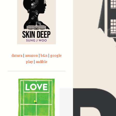
datura
|
amazon
|
b&n
|
google
play
|
audible