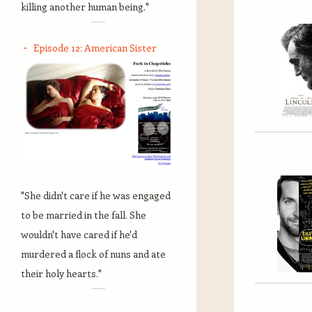
killing another human being."
Episode 12: American Sister
"She didn't care if he was engaged
to be married in the fall. She
wouldn't have cared if he'd
murdered a flock of nuns and ate
their holy hearts."