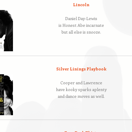
Lincoln
Daniel Day-Lewis
is Honest Abe incarnate
but all else is snooze.
Silver Linings Playbook
Cooper and Lawrence
have kooky sparks aplenty
and dance moves as well.