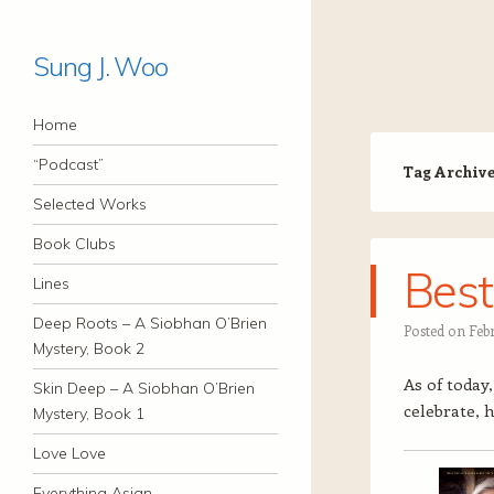
Sung J. Woo
Navigation
Skip to content
Home
“Podcast”
Tag Archiv
Selected Works
Book Clubs
Best
Lines
Deep Roots – A Siobhan O’Brien
Posted on
Feb
Mystery, Book 2
As of today
Skin Deep – A Siobhan O’Brien
celebrate, h
Mystery, Book 1
Love Love
Everything Asian