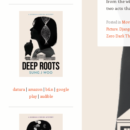
from the wi
two acts th
Posted in
Movi
Picture
,
Djang
Zero Dark Th
Post navigation
datura
|
amazon
|
b&n
|
google
play
|
audible