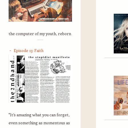
the computer of my youth, reborn
Episode 13: Faith
"It’s amazing what you can forget,
even something as momentous as