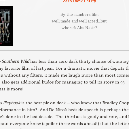
Zero Dark Thirty
By-the-numbers film
well made and well acted…but
where’s Abu Nazir?
e Southern Wild
has less than zero dark thirty chance of winning
my favorite film of last year. For a dramatic movie that depicts t
n without any filters, it made me laugh more than most comed
also gets additional kudos for managing to tell its story in 93
ss is more!
gs Playbook
is the best pic on deck — who knew that Bradley Coo
rformance in him? And De Niro’s bedside speech is perhaps the
’s done in the last decade. The third act is goofy and rote, and 
about everyone knew (spoiler three words ahead!) that the lette