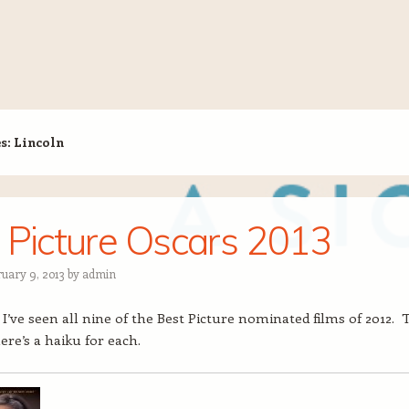
es:
Lincoln
 Picture Oscars 2013
ruary 9, 2013
by
admin
, I’ve seen all nine of the Best Picture nominated films of 2012. 
ere’s a haiku for each.