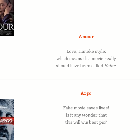
Amour
Love, Haneke style:
which means this movie really
should have been called
Haine
.
Argo
Fake movie saves lives!
Is it any wonder that
this will win best pic?