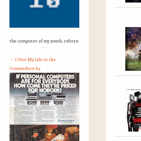
the computer of my youth, reborn
I Owe My Life to the
Commodore 64