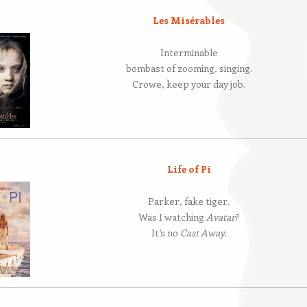
Les Misérables
Interminable
bombast of zooming, singing.
Crowe, keep your day job.
Life of Pi
Parker, fake tiger.
Was I watching
Avatar
?
It’s no
Cast Away
.