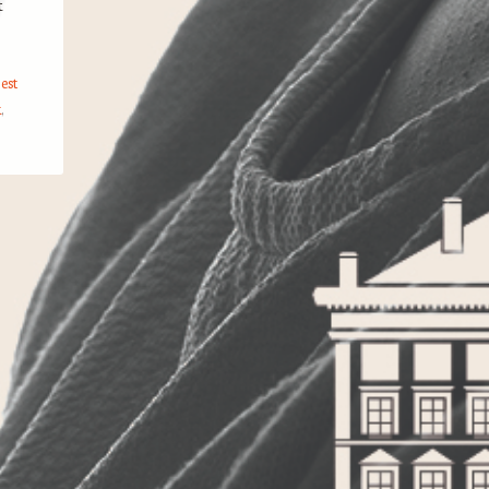
t
est
k
,