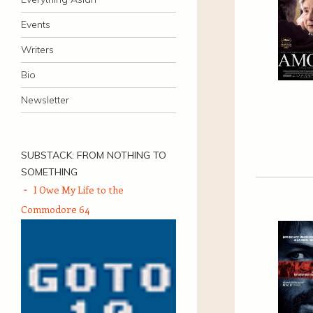
Events
Writers
Bio
Newsletter
SUBSTACK: FROM NOTHING TO
SOMETHING
I Owe My Life to the
Commodore 64