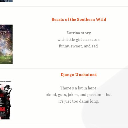
Beasts of the Southern Wild
Katrina story
with little girl narrator:
funny, sweet, and sad.
Django Unchained
There’s a lot in here:
blood, guts, jokes, and passion — but
it’s just too damn long.