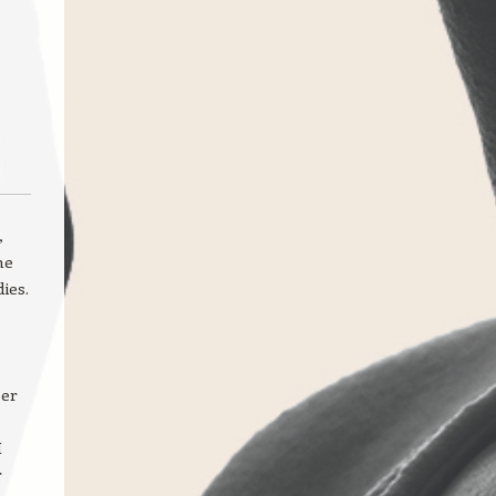
,
he
ies.
per
I
r