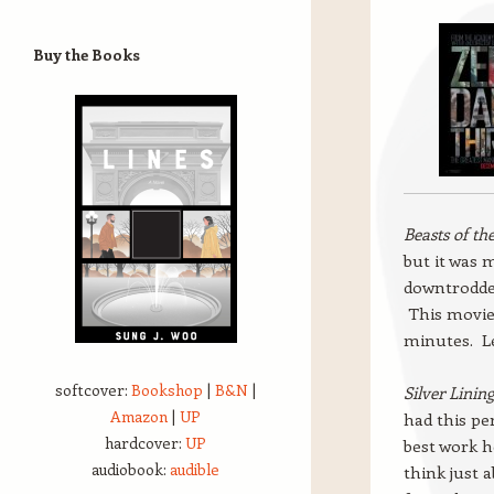
Buy the Books
Beasts of th
but it was 
downtrodde
This movie 
minutes. Le
softcover:
Bookshop
|
B&N
|
Silver Linin
Amazon
|
UP
had this pe
hardcover:
UP
best work he
audiobook:
audible
think just 