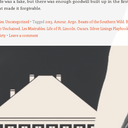
fe was a fake, but there was enough goodwill built up in the firs
at made it forgivable.
es
,
Uncategorized
Tagged
2013
,
Amour
,
Argo
,
Beasts of the Southern Wild
,
B
o Unchained
,
Les Misérables
,
Life of Pi
,
Lincoln
,
Oscars
,
Silver Linings Playboo
irty
Leave a comment